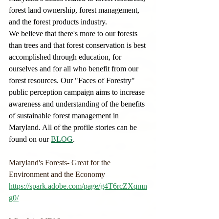
forest land ownership, forest management, 
and the forest products industry.
We believe that there's more to our forests 
than trees and that forest conservation is best 
accomplished through education, for 
ourselves and for all who benefit from our 
forest resources. Our "Faces of Forestry" 
public perception campaign aims to increase 
awareness and understanding of the benefits 
of sustainable forest management in 
Maryland. All of the profile stories can be 
found on our 
BLOG
.  
Maryland's Forests- Great for the 
Environment and the Economy
https://spark.adobe.com/page/g4T6rcZXqmn
g0/