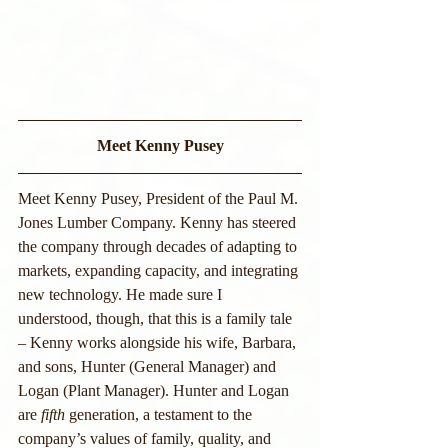
Meet Kenny Pusey
Meet Kenny Pusey, President of the Paul M. 
Jones Lumber Company. Kenny has steered 
the company through decades of adapting to 
markets, expanding capacity, and integrating 
new technology. He made sure I 
understood, though, that this is a family tale 
– Kenny works alongside his wife, Barbara, 
and sons, Hunter (General Manager) and 
Logan (Plant Manager). Hunter and Logan 
are 
fifth
 generation, a testament to the 
company’s values of family, quality, and 