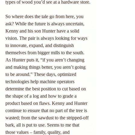
types of wood you’d see at a hardware store.
So where does the tale go from here, you 
ask? While the future is always uncertain, 
Kenny and his son Hunter have a solid 
vision. The pair is always looking for ways 
to innovate, expand, and distinguish 
themselves from bigger mills to the south. 
As Hunter puts it, “if you aren’t changing 
and making things better, you aren’t going 
to be around.” These days, optimized 
technologies help machine operators 
determine the best position to cut based on 
the shape of a log and how to grade a 
product based on flaws. Kenny and Hunter 
continue to ensure that no part of the tree is 
wasted; from the sawdust to the stripped-off 
bark, all is put to use. Seems to me that 
those values – family, quality, and 