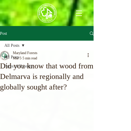
Post
All Posts
Maryland Forests
All Posts
Mar 5
5 min read
Did you know that wood from
Faces of Forestry
Delmarva is regionally and
globally sought after?