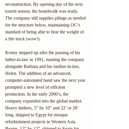
reconstruction. By opening day of the next 
tourist season, the boardwalk was ready. 
The company still supplies pilings as needed 
for the structure below, maintaining OC’s 
standard of being able to bear the weight of 
a fire truck (wow!).
Kenny stepped up after the passing of his 
father-in-law in 1991, running the company 
alongside Barbara and his mother-in-law, 
Helen. The addition of an advanced, 
computer-automated band saw the next year 
prompted a new level of efficient 
production. In the early 2000’s, the 
company expanded into the global market. 
Heavy timbers, 5” by 10” and 22’ or 28’ 
long, shipped to Egypt for mosque 
refurbishment projects in Western Asia. 
Beams, 12” by 12”, shipped to Spain for 