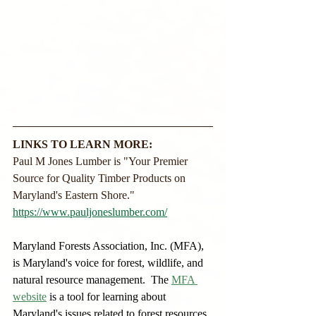
LINKS TO LEARN MORE:
Paul M Jones Lumber is "Your Premier 
Source for Quality Timber Products on 
Maryland's Eastern Shore."
https://www.pauljoneslumber.com/
Maryland Forests Association, Inc. (MFA), 
is Maryland's voice for forest, wildlife, and 
natural resource management.  The
MFA 
website
is a tool for learning about 
Maryland's issues related to forest resources, 