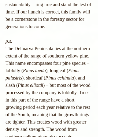
sustainability – ring true and stand the test of 
time. If our hunch is correct, this family will 
be a cornerstone in the forestry sector for 
generations to come.
p.s.
The Delmarva Peninsula lies at the northern 
extent of the range of southern yellow pine. 
This name encompasses four pine species – 
loblolly (
Pinus taeda
), longleaf (
Pinus 
palustris
), shortleaf (
Pinus echinata
), and 
slash (
Pinus elliottii
) – but most of the wood 
processed by the company is loblolly. Trees 
in this part of the range have a short 
growing period each year relative to the rest 
of the South, meaning that the growth rings 
are tighter. This creates wood with greater 
density and strength. The wood from 
southern yellow pines also accepts 