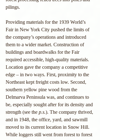
pilings.
Providing materials for the 1939 World’s 
Fair in New York City pushed the limits of 
the company’s operations and introduced 
them to a wider market. Construction of 
buildings and boardwalks for the Fair 
required accessible, high-quality materials. 
Location gave the company a competitive 
edge – in two ways. First, proximity to the 
Northeast kept freight costs low. Second, 
southern yellow pine wood from the 
Delmarva Peninsula was, and continues to 
be, especially sought after for its density and 
strength (see the 
p.s.
). The company thrived, 
and in 1948, the office, yard, and sawmill 
moved to its current location in Snow Hill. 
While loggers still went from forest to forest 