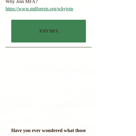
Why Join MFA?
https://www.mdforests.org/whyjoin
JOIN MFA
 Have you ever wondered what those 