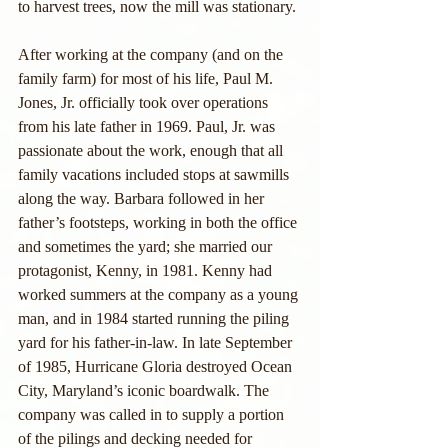
to harvest trees, now the mill was stationary.
After working at the company (and on the 
family farm) for most of his life, Paul M. 
Jones, Jr. officially took over operations 
from his late father in 1969. Paul, Jr. was 
passionate about the work, enough that all 
family vacations included stops at sawmills 
along the way. Barbara followed in her 
father’s footsteps, working in both the office 
and sometimes the yard; she married our 
protagonist, Kenny, in 1981. Kenny had 
worked summers at the company as a young 
man, and in 1984 started running the piling 
yard for his father-in-law. In late September 
of 1985, Hurricane Gloria destroyed Ocean 
City, Maryland’s iconic boardwalk. The 
company was called in to supply a portion 
of the pilings and decking needed for 