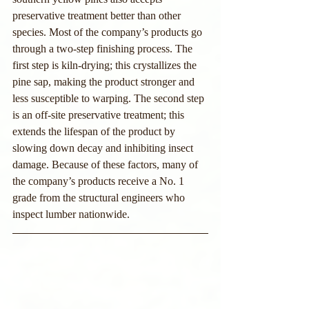
preservative treatment better than other 
species. Most of the company’s products go 
through a two-step finishing process. The 
first step is kiln-drying; this crystallizes the 
pine sap, making the product stronger and 
less susceptible to warping. The second step 
is an off-site preservative treatment; this 
extends the lifespan of the product by 
slowing down decay and inhibiting insect 
damage. Because of these factors, many of 
the company’s products receive a No. 1 
grade from the structural engineers who 
inspect lumber nationwide.