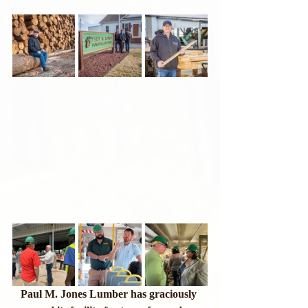
Paul M. Jones Lumber has graciously 