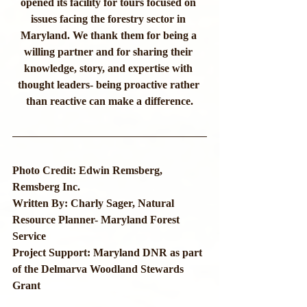
opened its facility for tours focused on 
issues facing the forestry sector in 
Maryland. We thank them for being a 
willing partner and for sharing their 
knowledge, story, and expertise with 
thought leaders- being proactive rather 
than reactive can make a difference.
Photo Credit: Edwin Remsberg, 
Remsberg Inc.
Written By: Charly Sager, Natural 
Resource Planner- Maryland Forest 
Service
Project Support: Maryland DNR as part 
of the Delmarva Woodland Stewards 
Grant