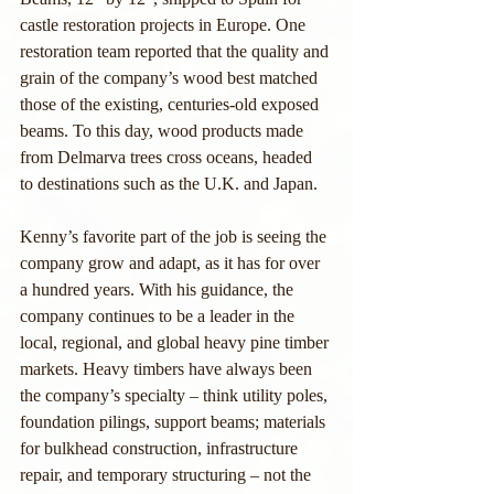
castle restoration projects in Europe. One 
restoration team reported that the quality and 
grain of the company’s wood best matched 
those of the existing, centuries-old exposed 
beams. To this day, wood products made 
from Delmarva trees cross oceans, headed 
to destinations such as the U.K. and Japan.
Kenny’s favorite part of the job is seeing the 
company grow and adapt, as it has for over 
a hundred years. With his guidance, the 
company continues to be a leader in the 
local, regional, and global heavy pine timber 
markets. Heavy timbers have always been 
the company’s specialty – think utility poles, 
foundation pilings, support beams; materials 
for bulkhead construction, infrastructure 
repair, and temporary structuring – not the 