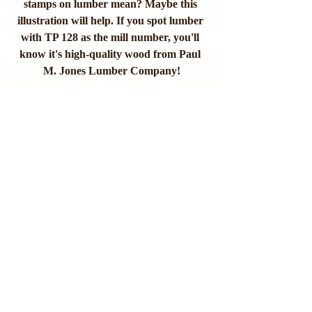
stamps on lumber mean? Maybe this 
illustration will help. If you spot lumber 
with TP 128 as the mill number, you'll 
know it's high-quality wood from Paul 
M. Jones Lumber Company!