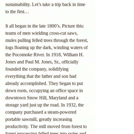
sustainability. Let’s take a trip back in time 
to the first…
It all began in the late 1800’s. Picture this: 
teams of men wielding cross-cut saws, 
mules pulling felled trees through the forest, 
logs floating up the dark, winding waters of 
the Pocomoke River. In 1918, William H. 
Jones and Paul M. Jones, Sr., officially 
founded the company, solidifying 
everything that the father and son had 
already accomplished. They began to put 
down roots, occupying an office space in 
downtown Snow Hill, Maryland and a 
storage yard just up the road. In 1932, the 
company purchased a steam-powered 
portable sawmill, greatly increasing 
productivity. The mill moved from forest to 
forest processing felled trees into poles and 