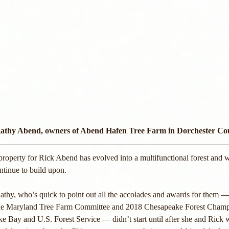
athy Abend, owners of Abend Hafen Tree Farm in Dorchester C
property for Rick Abend has evolved into a multifunctional forest and wil
ntinue to build upon. 
Kathy, who’s quick to point out all the accolades and awards for them 
the Maryland Tree Farm Committee and 2018 Chesapeake Forest Champ
e Bay and U.S. Forest Service — didn’t start until after she and Rick 