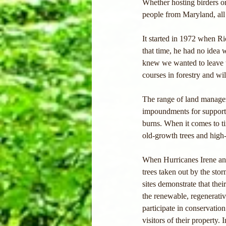
Whether hosting birders or
people from Maryland, all
It started in 1972 when Ri
that time, he had no idea 
knew we wanted to leave th
courses in forestry and wi
The range of land manage
impoundments for supporti
burns. When it comes to ti
old-growth trees and high-
When Hurricanes Irene and
trees taken out by the sto
sites demonstrate that the
the renewable, regenerativ
participate in conservation
visitors of their property