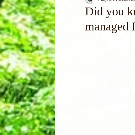
Did you k
managed f