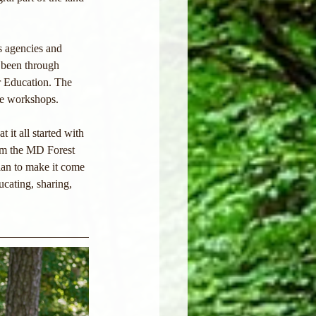
s agencies and 
e been through 
r Education. The 
re workshops.
 it all started with 
rom the MD Forest 
plan to make it come 
cating, sharing, 