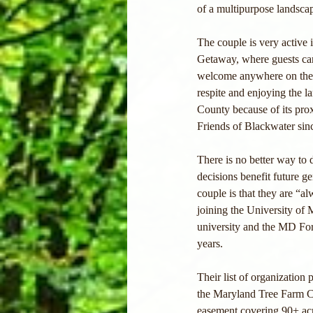
of a multipurpose landscape
The couple is very active 
Getaway, where guests can 
welcome anywhere on the fa
respite and enjoying the l
County because of its pro
Friends of Blackwater since
There is no better way to
decisions benefit future g
couple is that they are “a
joining the University o
university and the MD Fo
years.
Their list of organization
the Maryland Tree Farm Co
easement covering 90+ acre