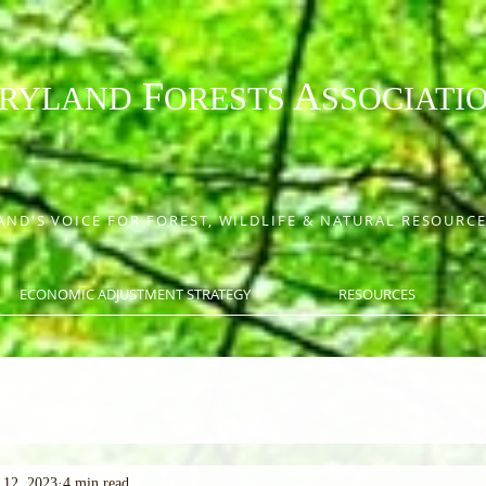
F
A
RYLAND
ORESTS
SSOCIATI
ND'S VOICE FOR FOREST, WILDLIFE & NATURAL RESOUR
ECONOMIC ADJUSTMENT STRATEGY
RESOURCES
 12, 2023
4 min read