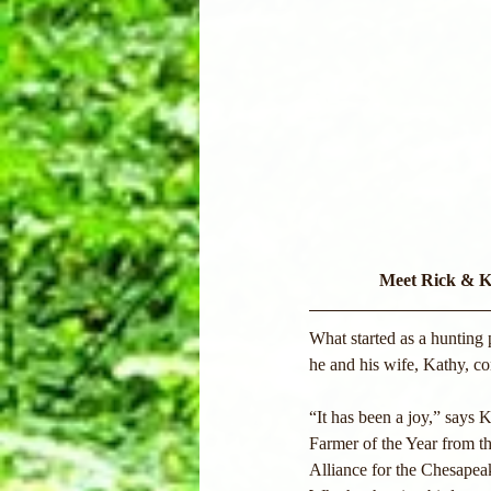
Meet Rick & K
What started as a hunting 
he and his wife, Kathy, co
“It has been a joy,” says 
Farmer of the Year from 
Alliance for the Chesapeak