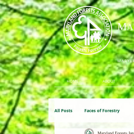
M
A
MARYLA
HOME
ABOUT
All Posts
Faces of Forestry
Maryland Forests
Jan