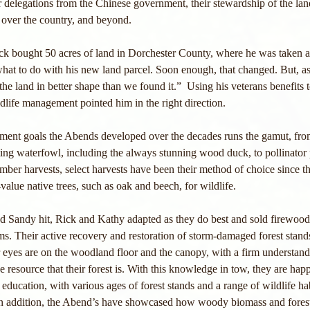
 delegations from the Chinese government, their stewardship of the land
 over the country, and beyond. 
ck bought 50 acres of land in Dorchester County, where he was taken as
what to do with his new land parcel. Soon enough, that changed. But, a
e land in better shape than we found it.”  Using his veterans benefits t
ldlife management pointed him in the right direction.
ment goals the Abends developed over the decades runs the gamut, fro
ng waterfowl, including the always stunning wood duck, to pollinator p
mber harvests, select harvests have been their method of choice since t
value native trees, such as oak and beech, for wildlife. 
 Sandy hit, Rick and Kathy adapted as they do best and sold firewood
rms. Their active recovery and restoration of storm-damaged forest stand
ir eyes are on the woodland floor and the canopy, with a firm understand
e resource that their forest is. With this knowledge in tow, they are hap
 education, with various ages of forest stands and a range of wildlife hab
. In addition, the Abend’s have showcased how woody biomass and forest