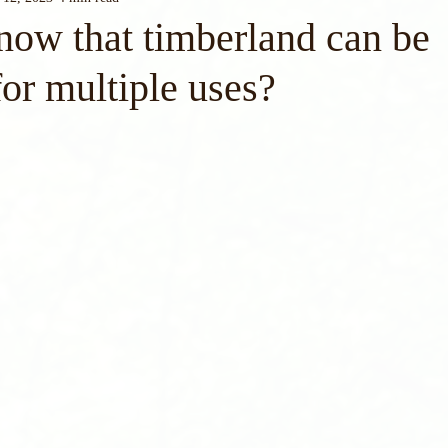
now that timberland can be
or multiple uses?