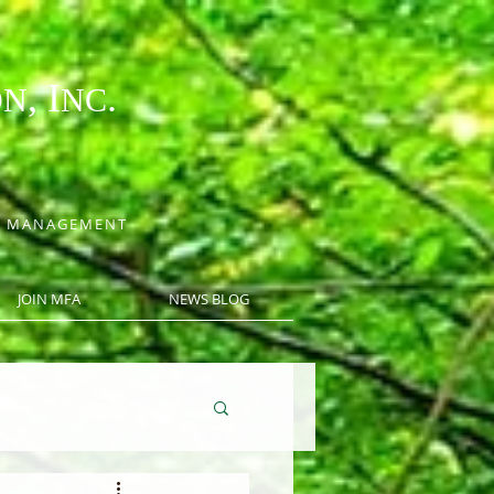
, I
.
ON
NC
CE MANAGEMENT
JOIN MFA
NEWS BLOG