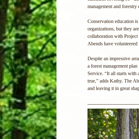
management and forestry 
Conservation education is
organizations, but they ar
collaboration with Projec
Abends have volunteered t
Despite an impressive array
a forest management plan i
Service. “It all starts wi
true,” adds Kathy. The Abe
and leaving it in great sha