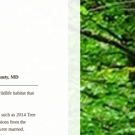
ounty, MD
dlife habitat that 
— such as 2014 Tree 
ions from the 
were married. 