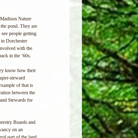
s Madison Nature 
 the pond. They are 
 see people getting 
 in Dorchester 
involved with the 
ack in the ‘60s. 
hey know how their 
super-steward 
xample of that is 
ation between the 
and Stewards for 
Forestry Boards and 
vancy on an 
al part of the land 