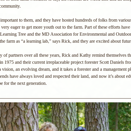
community. 
 important to them, and they have hosted hundreds of folks from variou
e very eager to get more youth out to the farm. Part of these efforts hav
t Learning Tree and the MD Association for Environmental and Outdoo
he farm as “a learning lab,” says Rick, and they are excited about futu
 of partners over all these years, Rick and Kathy remind themselves that
n 1975 and their current irreplaceable project forester Scott Daniels f
th a vision, an evolving dream, and it takes a forester and a management 
nds have always loved and respected their land, and now it’s about edu
pe for the next generation.