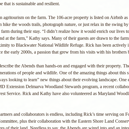
 that is sustainable and resilient.
in agritourism on the farm. The 106-acre property is listed on Airbnb a
hike the woods trails, photograph nature, or just relax in the swing by
rm during their stay. “I didn’t realize how it would enrich our lives to
and at the farm,” Kathy says. Many of their guests are drawn to the farm
ximity to Blackwater National Wildlife Refuge. Rick has been actively 
 the early 2000s, a passion that grew from his visits with his brothers b
 describe the Abends than hands-on and engaged with their property. T
enerations of people and wildlife. One of the amazing things about this 
lways looking to learn” new things about their evolving landscape. One e
f MD Extension Delmarva Woodland Stewards program, a recent collabor
rest Service. Rick and Kathy have also volunteered as Maryland Woodl
 partners and collaborators is endless, including Rick’s time serving on 
mmittee, plus their collaboration with the Eastern Shore Land Conser
s of their land. Needless to say, the Abends are wired into and an integr