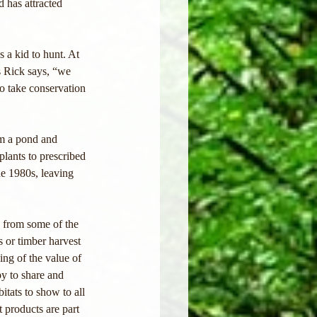
 has attracted 
 a kid to hunt. At 
s Rick says, “we 
o take conservation 
m a pond and 
lants to prescribed 
he 1980s, leaving 
 from some of the 
s or timber harvest 
ing of the value of 
py to share and 
itats to show to all 
 products are part 