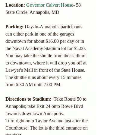
Location:
Governor Calvert House
- 58 
State Circle, Annapolis, MD
Parking: 
Day-In-Annapolis participants 
can either park in one of the garages 
downtown for about $16.00 per day or in 
the Naval Academy Stadium lot for $5.00.  
You may take the shuttle from the stadium 
to downtown, where it will drop you off at 
Lawyer's Mall in front of the State House.  
The shuttle runs about every 15 minutes 
from 6:30 AM until 7:00 PM.
Directions to Stadium:  
Take Route 50 to 
Annapolis; take Exit 24 onto Rowe Blvd 
towards downtown Annapolis.
Turn right onto Taylor Avenue just after the 
Courthouse. The lot is the third entrance on 