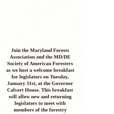
Join the Maryland Forests 
Association and the MD/DE 
Society of American Foresters 
as we host a welcome breakfast 
for legislators on Tuesday, 
January 31st, at the Governor 
Calvert House. This breakfast 
will allow new and returning 
legislators to meet with 
members of the forestry 