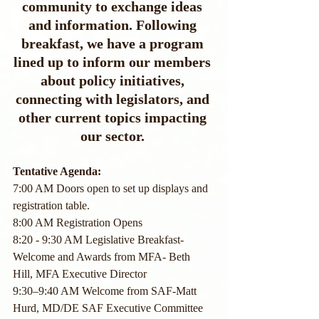
community to exchange ideas 
and information. Following 
breakfast, we have a program 
lined up to inform our members 
about policy initiatives, 
connecting with legislators, and 
other current topics impacting 
our sector.
Tentative Agenda:
7:00 AM Doors open to set up displays and 
registration table.
8:00 AM Registration Opens
8:20 - 9:30 AM Legislative Breakfast- 
Welcome and Awards from MFA- Beth 
Hill, MFA Executive Director
9:30–9:40 AM Welcome from SAF-Matt 
Hurd, MD/DE SAF Executive Committee