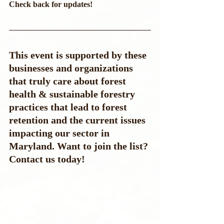
Check back for updates!
This event is supported by these 
businesses and organizations 
that truly care about forest 
health & sustainable forestry 
practices that lead to forest 
retention and the current issues 
impacting our sector in 
Maryland. Want to join the list? 
Contact us today!