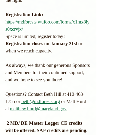
the right. 
Registration Link: 
https://mdforests.wufoo.com/forms/x1mx8ly
s0xcrvjx/
Space is limited; register today! 
Registration closes on January 21st 
or 
when we reach capacity.
As always, we thank our generous Sponsors 
and Members for their continued support, 
and we hope to see you there!
Questions? Contact Beth Hill at 410-463-
1755 or 
beth@mdforests.org
 or Matt Hurd 
at 
matthew.hurd@maryland.gov
 2 MD/ DE Master Logger CE credits 
will be offered. SAF credits are pending
. 