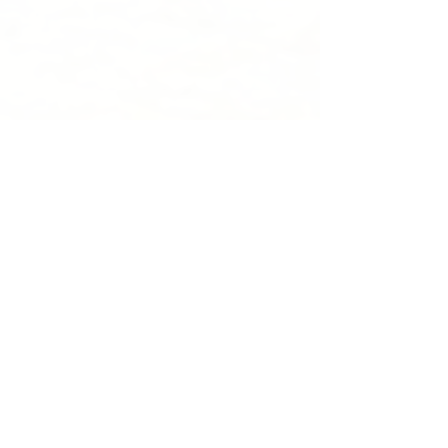
Recent Posts
See All