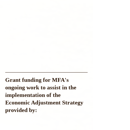
Grant funding for MFA's 
ongoing work to assist in the 
implementation of the 
Economic Adjustment Strategy  
provided by: