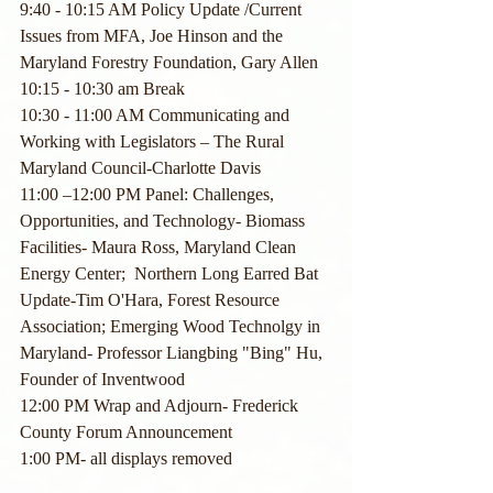
9:40 - 10:15 AM Policy Update /Current 
Issues from MFA, Joe Hinson and the 
Maryland Forestry Foundation, Gary Allen
10:15 - 10:30 am Break
10:30 - 11:00 AM Communicating and 
Working with Legislators – The Rural 
Maryland Council-Charlotte Davis 
11:00 –12:00 PM Panel: Challenges, 
Opportunities, and Technology- Biomass 
Facilities- Maura Ross, Maryland Clean 
Energy Center;  Northern Long Earred Bat 
Update-Tim O'Hara, Forest Resource 
Association; Emerging Wood Technolgy in 
Maryland- Professor Liangbing "Bing" Hu, 
Founder of Inventwood
12:00 PM Wrap and Adjourn- Frederick 
County Forum Announcement
1:00 PM- all displays removed