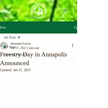
Post
All Posts
Maryland Forests
All Posts
Dec 15, 2022
2 min read
Forestry Day in Annapolis
Faces of Forestry
Announced
Updated:
Jan 21, 2023