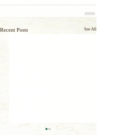
Recent Posts
See All