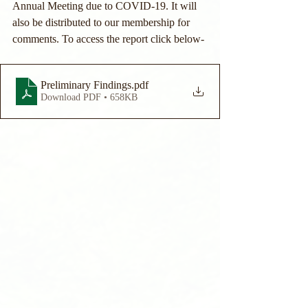
Annual Meeting due to COVID-19. It will 
also be distributed to our membership for 
comments. To access the report click below- 
Preliminary Findings
.pdf
Download PDF • 658KB