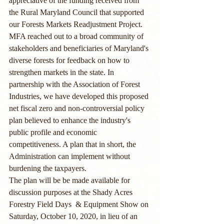
appreciative of the funding received from 
the Rural Maryland Council that supported 
our Forests Markets Readjustment Project. 
MFA reached out to a broad community of 
stakeholders and beneficiaries of Maryland's 
diverse forests for feedback on how to 
strengthen markets in the state. In 
partnership with the Association of Forest 
Industries, we have developed this proposed 
net fiscal zero and non-controversial policy 
plan believed to enhance the industry's 
public profile and economic 
competitiveness. A plan that in short, the 
Administration can implement without 
burdening the taxpayers. 
The plan will be be made available for 
discussion purposes at the Shady Acres 
Forestry Field Days  & Equipment Show on 
Saturday, October 10, 2020, in lieu of an 