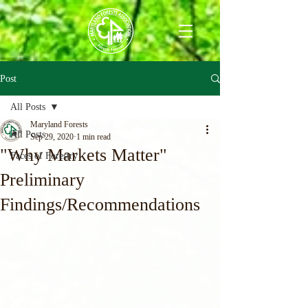
Post
All Posts
Maryland Forests
All Posts
Sep 29, 2020
1 min read
"Why Markets Matter"
Faces of Forestry
Preliminary
Findings/Recommendations