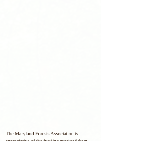
The Maryland Forests Association is 