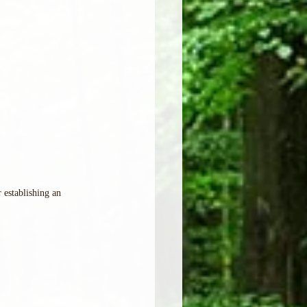
establishing an 