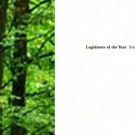
Legislators of the Year
: Se