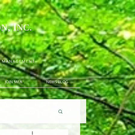
, I
.
ON
NC
CE MANAGEMENT
JOIN MFA
NEWS BLOG