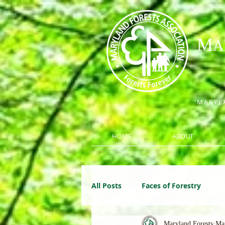
M
A
MARYLA
HOME
ABOUT
All Posts
Faces of Forestry
Maryland Forests
Ma