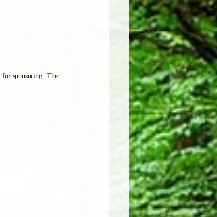
 for sponsoring "The 