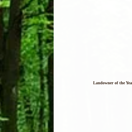
Landowner of the Yea