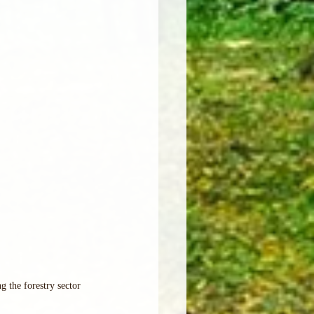
g the forestry sector 