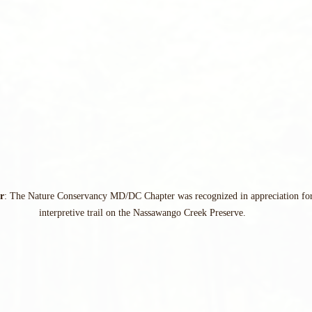
r
: The Nature Conservancy MD/DC Chapter was recognized in appreciation for 
interpretive trail on the Nassawango Creek Preserve.