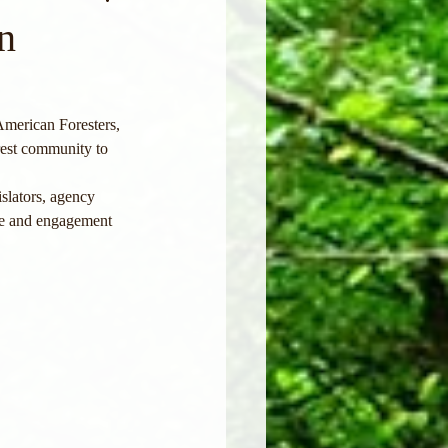
n
merican Foresters, 
rest community to 
slators, agency 
nce and engagement 