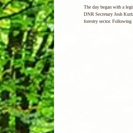
The day began with a leg
DNR Secretary Josh Kurtz 
forestry sector. Followin