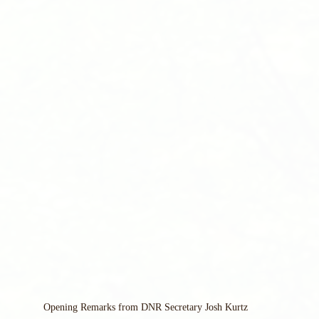
Opening Remarks from DNR Secretary Josh Kurtz