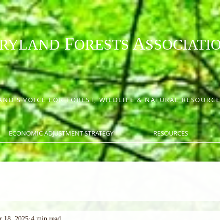
F
A
RYLAND
ORESTS
SSOCIATI
ND'S VOICE FOR FOREST, WILDLIFE & NATURAL RESOUR
ECONOMIC ADJUSTMENT STRATEGY
RESOURCES
r 18, 2025
4 min read