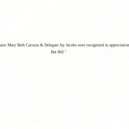
nator Mary Beth Carozza & Delegate Jay Jacobs were recognized in appreciation
Bat Bill."