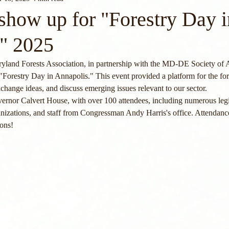
how up for "Forestry Day i
" 2025
land Forests Association, in partnership with the MD-DE Society of A
"Forestry Day in Annapolis." This event provided a platform for the fo
xchange ideas, and discuss emerging issues relevant to our sector.
ernor Calvert House, with over 100 attendees, including numerous legi
rganizations, and staff from Congressman Andy Harris's office. Attenda
ions!