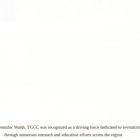
Jennifer Walsh, TGCC was recognized as a driving force dedicated to revitalizin
through numerous outreach and education efforts across the region.