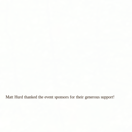
Matt Hurd thanked the event sponsors for their generous support!