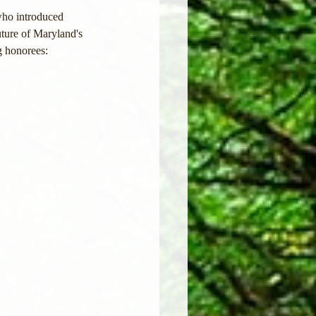
ho introduced 
ture of Maryland's 
g honorees: