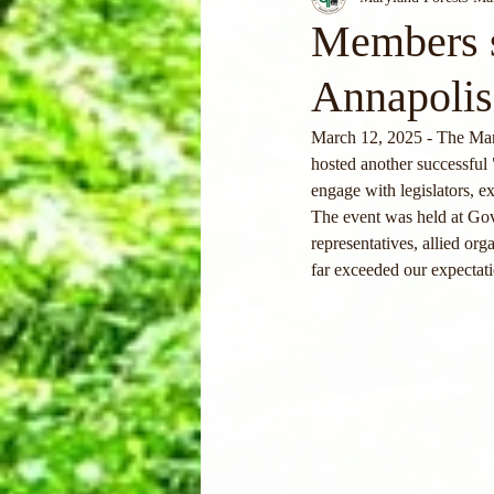
Members s
Annapolis
March 12, 2025 - The Mary
hosted another successful 
engage with legislators, e
The event was held at Gov
representatives, allied o
far exceeded our expectat