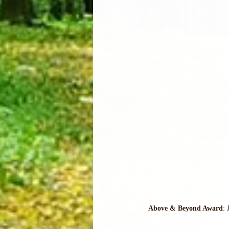
Above & Beyond Award
: 