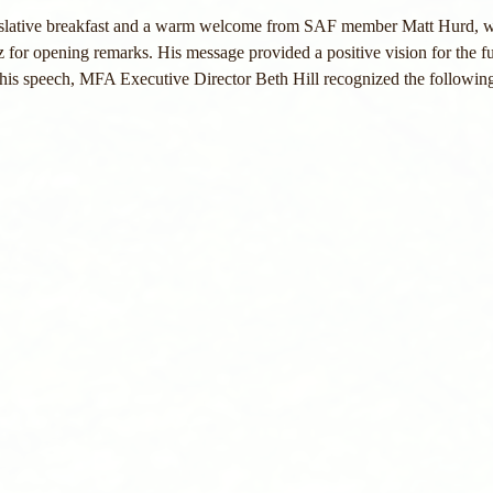
islative breakfast and a warm welcome from SAF member Matt Hurd, w
for opening remarks. His message provided a positive vision for the fu
g his speech, MFA Executive Director Beth Hill recognized the followin