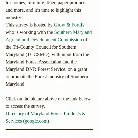
for homes, furniture, fiber, paper products, 
and more, and it’s time to highlight this 
industry!
This survey is hosted by 
Grow & Fortify
, 
who is working with the 
Southern Maryland 
Agricultural Development Commission
 of 
the Tri-County Council for Southern 
Maryland (TCCSMD), with input from the 
Maryland Forest Association and the 
Maryland DNR Forest Service, on a grant 
to promote the Forest Industry of Southern 
Maryland.
Click on the picture above or the link below 
to access the survey.
Directory of Maryland Forest Products & 
Services (google.com)