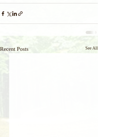
Recent Posts
See All