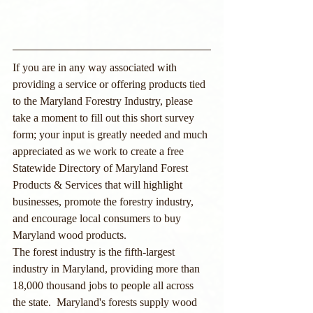
If you are in any way associated with 
providing a service or offering products tied 
to the Maryland Forestry Industry, please 
take a moment to fill out this short survey 
form; your input is greatly needed and much 
appreciated as we work to create a free 
Statewide Directory of Maryland Forest 
Products & Services that will highlight 
businesses, promote the forestry industry, 
and encourage local consumers to buy 
Maryland wood products.
The forest industry is the fifth-largest 
industry in Maryland, providing more than 
18,000 thousand jobs to people all across 
the state.  Maryland's forests supply wood 