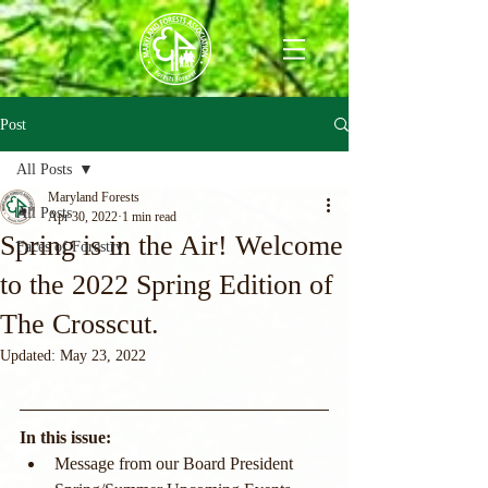
Post
All Posts
Maryland Forests
All Posts
Apr 30, 2022
1 min read
Spring is in the Air! Welcome
Faces of Forestry
to the 2022 Spring Edition of
The Crosscut.
Updated:
May 23, 2022
In this issue:
Message from our Board President