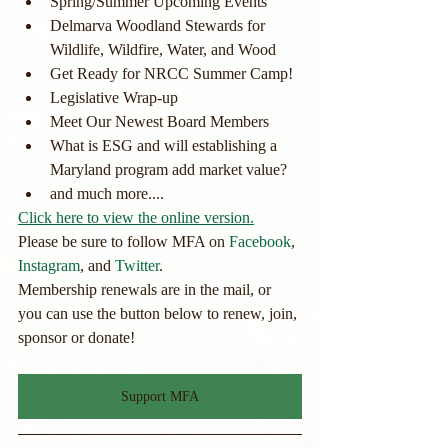
Spring/Summer Upcoming Events
Delmarva Woodland Stewards for 
Wildlife, Wildfire, Water, and Wood
Get Ready for NRCC Summer Camp!
Legislative Wrap-up
Meet Our Newest Board Members
What is ESG and will establishing a 
Maryland program add market value?
and much more....
Click here to view the online version.
Please be sure to follow MFA on 
Facebook
, 
Instagram
, and 
Twitter
.
Membership renewals are in the mail, or 
you can use the button below to renew, join, 
sponsor or donate! 
Support MFA