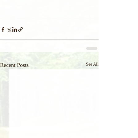
Recent Posts
See All