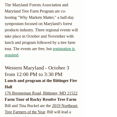
The Maryland Forests Association and 
Maryland Tree Farm Program are co-
hosting "Why Markets Matter," a half-day 
symposium focused on Maryland's forest 
products industry. Three regional events will 
take place in October and November with 
lunch and program followed by a tree farm 
tour. The events are free, but 
registration is 
required
.
Western Maryland - October 3 
from 12:00 PM to 3:30 PM
Lunch and program at the Bittinger Fire 
Hall
176 Brenneman Road, Bittinger, MD 21522
Farm Tour of Rocky Resolve Tree Farm
Bill and Tina Buckel are the 
2019 Northeast 
Tree Farmers of the Year
. Bill will lead a 