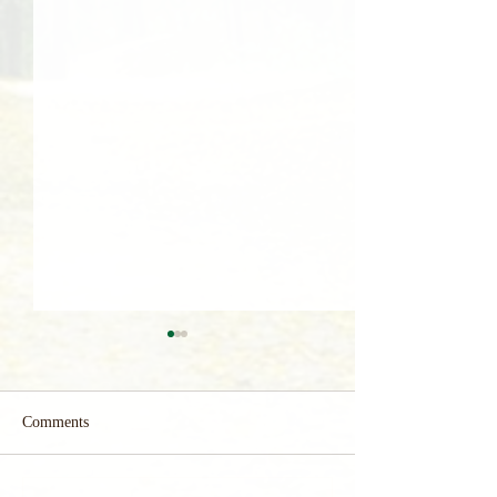
Comments