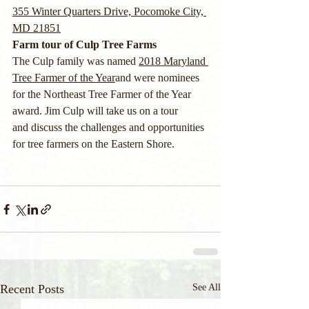
355 Winter Quarters Drive, Pocomoke City, 
MD 21851
Farm tour of Culp Tree Farms
The Culp family was named 
2018 Maryland 
Tree Farmer of the Year
and were nominees 
for the Northeast Tree Farmer of the Year 
award. Jim Culp will take us on a tour 
and discuss the challenges and opportunities 
for tree farmers on the Eastern Shore.
Recent Posts
See All