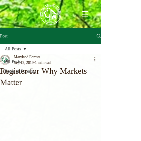
Post
All Posts
Maryland Forests
All Posts
Sep 12, 2019
1 min read
Register for Why Markets
Faces of Forestry
Matter