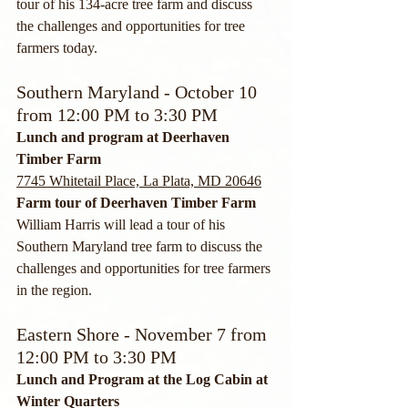
tour of his 134-acre tree farm and discuss 
the challenges and opportunities for tree 
farmers today. 
Southern Maryland - October 10 
from 12:00 PM to 3:30 PM
Lunch and program at Deerhaven 
Timber Farm
7745 Whitetail Place, La Plata, MD 20646
Farm tour of Deerhaven Timber Farm
William Harris will lead a tour of his 
Southern Maryland tree farm to discuss the 
challenges and opportunities for tree farmers 
in the region.
Eastern Shore - November 7 from 
12:00 PM to 3:30 PM
Lunch and Program at the Log Cabin at 
Winter Quarters