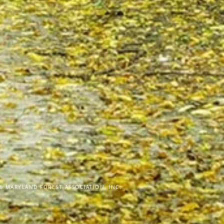
6 MARYLAND FOREST ASSOCIATION, INC.