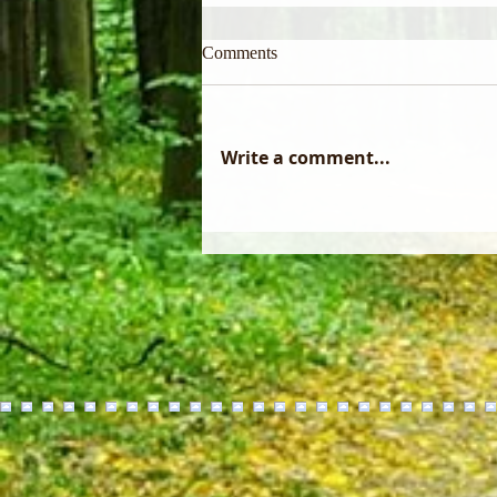
Comments
Write a comment...
Did you know that a forest
management plan only becomes
reality through the skill of a
professional logger?