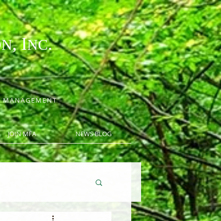
, I
.
ON
NC
CE MANAGEMENT
JOIN MFA
NEWS BLOG