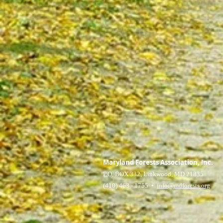
Maryland Forests Association, Inc.
P.O. BOX 332, Linkwood, MD 21835
(410) 463 - 1755 •
info@mdforests.org