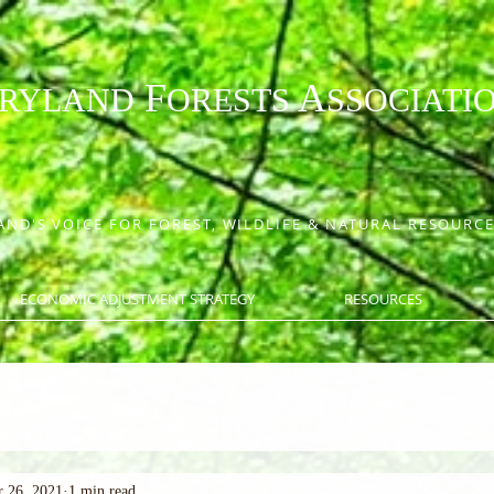
F
A
RYLAND
ORESTS
SSOCIATI
ND'S VOICE FOR FOREST, WILDLIFE & NATURAL RESOUR
ECONOMIC ADJUSTMENT STRATEGY
RESOURCES
 26, 2021
1 min read