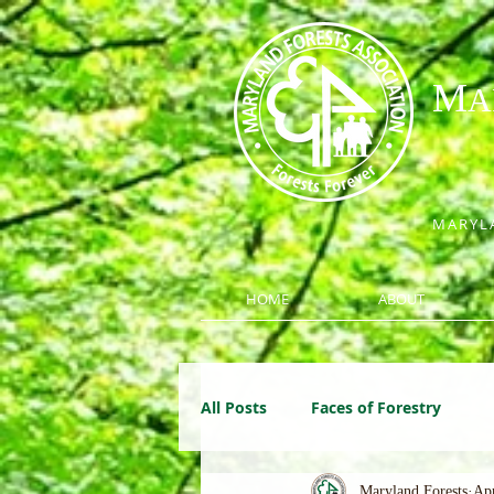
M
A
MARYLA
HOME
ABOUT
All Posts
Faces of Forestry
Maryland Forests
Apr