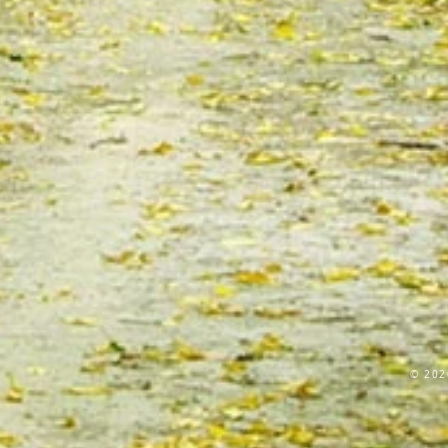
© 202