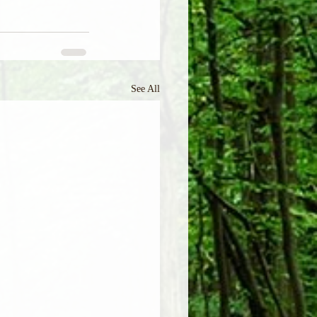
See All