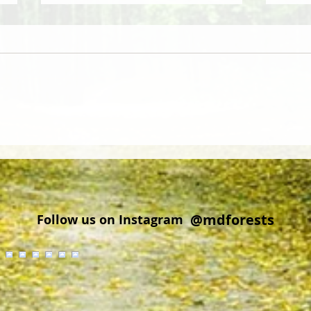
Did you know that wood from
Cold 
Delmarva is regionally and
Explo
globally sought after?
Cros
@mdforests
Follow us on Instagram