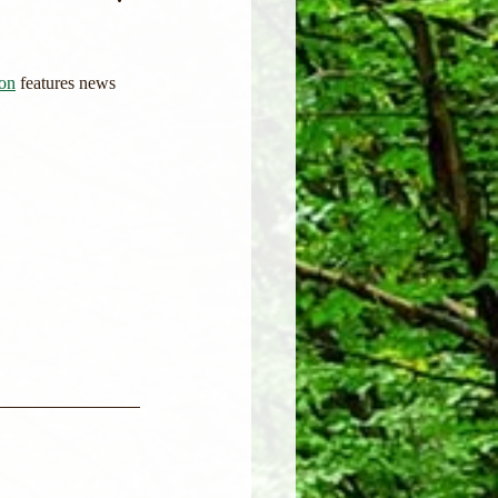
ion
 features news 