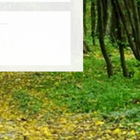
Weather, Fresh Insights:
re the Latest Edition of the
sCut