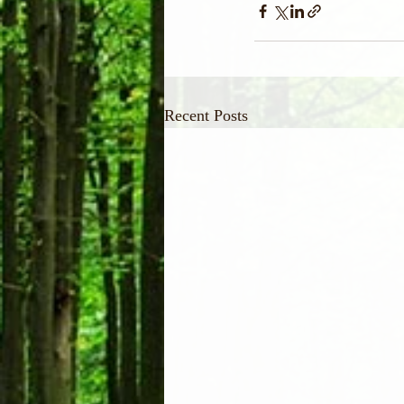
Recent Posts