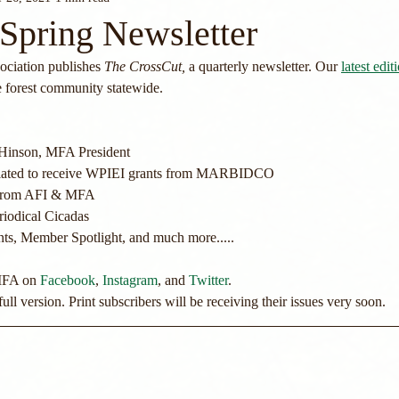
Spring Newsletter
ciation publishes 
The CrossCut, 
a quarterly newsletter. Our 
latest edit
e forest community statewide.
Hinson, MFA President
 slated to receive WPIEI grants from MARBIDCO
e from AFI & MFA
riodical Cicadas
, Member Spotlight, and much more.....
MFA on 
Facebook
, 
Instagram
, and 
Twitter
.
ull version. Print subscribers will be receiving their issues very soon. 