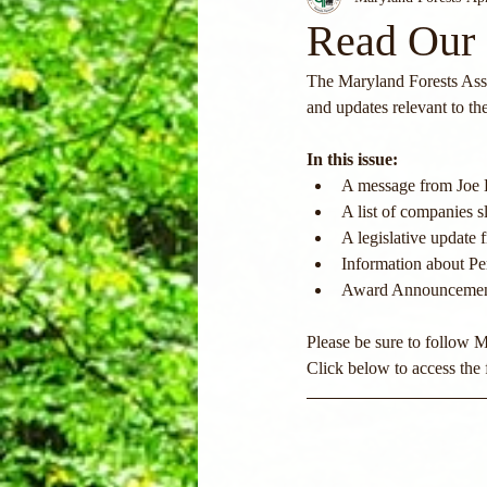
Read Our 
The Maryland Forests Asso
and updates relevant to th
In this issue:
A message from Joe 
A list of companies
A legislative updat
Information about Pe
Award Announcements
Please be sure to follow 
Click below to access the f