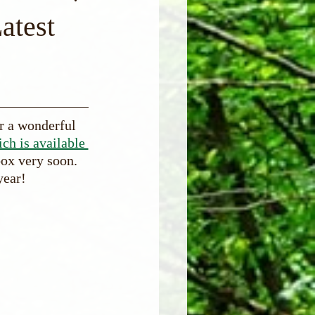
atest
r a wonderful 
ich is available 
box very soon. 
year!