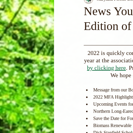
News You 
Edition of
2022 is quickly co
year at the associati
by clicking here
. P
We hope 
Message from our Bo
2022 MFA Highlight
Upcoming Events fo
Northern Long-Eare
Save the Date for Fo
Biomass Renewable 
Dick Stanfield Schol