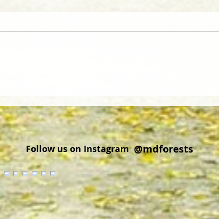
Did you know that wood from
Cold 
Delmarva is regionally and
Explo
globally sought after?
Cros
@mdforests
Follow us on Instagram