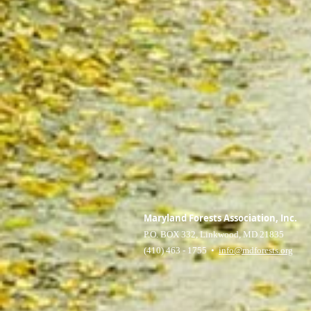
Maryland Forests Association, Inc.
P.O. BOX 332, Linkwood, MD 21835
(410) 463 - 1755 •
info@mdforests.org