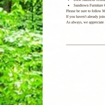
Sandtown Furniture
Please be sure to follow 
If you
 haven't already joi
As always, we appreciate 