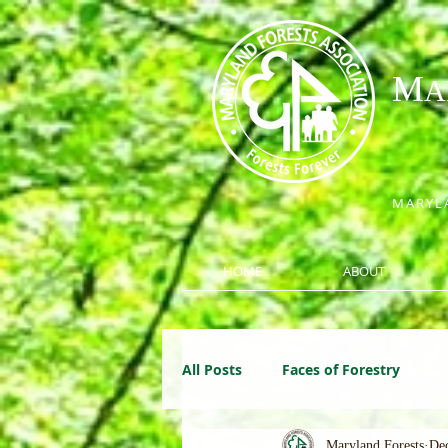
M
A
MARYLA
HOME
ABOUT
All Posts
Faces of Forestry
Maryland Forests
Dec