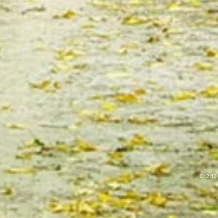
© 202