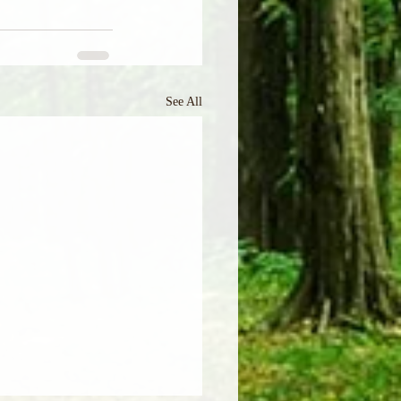
See All