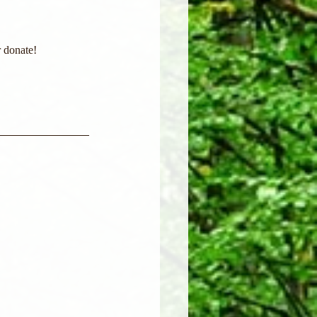
 donate! 