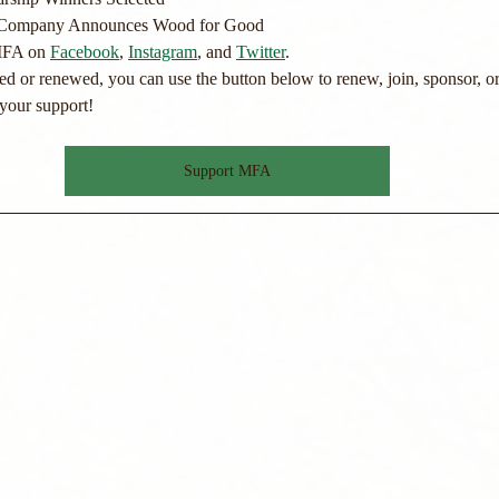
 Company Announces Wood for Good
MFA on 
Facebook
, 
Instagram
, and 
Twitter
.
ned or renewed, you can use the button below to renew, join, sponsor, or
your support!
Support MFA