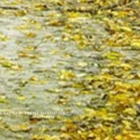
6 MARYLAND FOREST ASSOCIATION, INC.