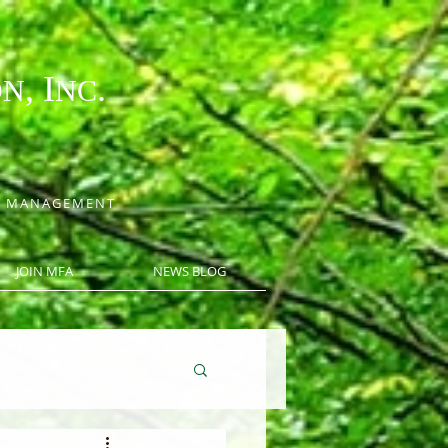
, I
.
ON
NC
CE MANAGEMENT
JOIN MFA
NEWS BLOG