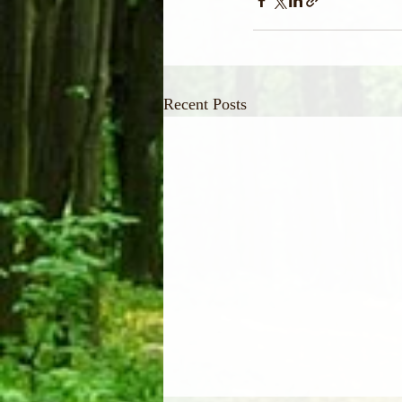
Recent Posts