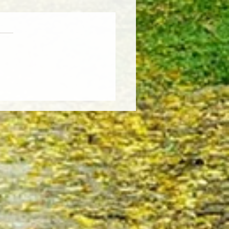
Weather, Fresh Insights:
re the Latest Edition of the
sCut