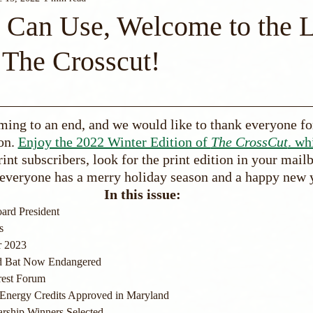
Can Use, Welcome to the L
 The Crosscut!
ming to an end, and we would like to thank everyone fo
on. 
Enjoy the 2022 Winter Edition of 
The CrossCut
. wh
rint subscribers, look for the print edition in your mail
everyone has a merry holiday season and a happy new 
In this issue:
ard President
s
r 2023
d Bat Now Endangered
rest Forum
Energy Credits Approved in Maryland
arship Winners Selected