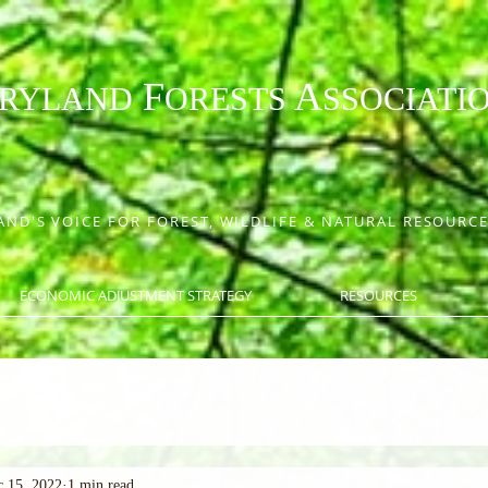
F
A
RYLAND
ORESTS
SSOCIATI
ND'S VOICE FOR FOREST, WILDLIFE & NATURAL RESOUR
ECONOMIC ADJUSTMENT STRATEGY
RESOURCES
 15, 2022
1 min read