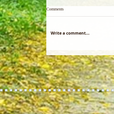
Comments
Write a comment...
Did you know that a forest
management plan only becomes
reality through the skill of a
professional logger?