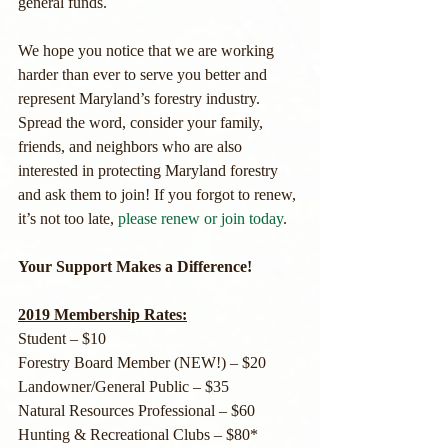
general funds. 
We hope you notice that we are working 
harder than ever to serve you better and 
represent Maryland’s forestry industry. 
Spread the word, consider your family, 
friends, and neighbors who are also 
interested in protecting Maryland forestry 
and ask them to join! If you forgot to renew, 
it’s not too late, 
please renew or join today
.
Your Support Makes a Difference!
2019 Membership Rates:
Student – $10
Forestry Board Member (NEW!) – $20
Landowner/General Public – $35
Natural Resources Professional – $60
Hunting & Recreational Clubs – $80*