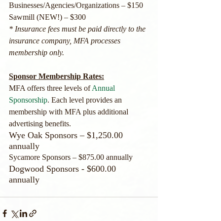
Businesses/Agencies/Organizations – $150
Sawmill (NEW!) – $300 
* Insurance fees must be paid directly to the 
insurance company, MFA processes 
membership only.
Sponsor Membership Rates:
MFA offers three levels of 
Annual 
Sponsorship
. Each level provides an 
membership with MFA plus additional 
advertising benefits. 
Wye Oak Sponsors – $1,250.00 
annually
Sycamore Sponsors – $875.00 annually
​Dogwood Sponsors - $600.00 
annually 