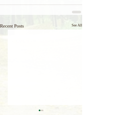
Recent Posts
See All