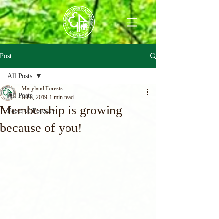
Post
All Posts
Maryland Forests
All Posts
Jul 8, 2019
1 min read
Membership is growing
Faces of Forestry
because of you!