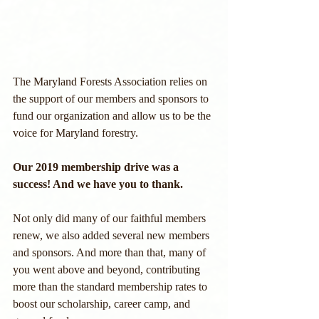
The Maryland Forests Association relies on 
the support of our members and sponsors to 
fund our organization and allow us to be the 
voice for Maryland forestry. 
Our 2019 membership drive was a 
success! And we have you to thank.
Not only did many of our faithful members 
renew, we also added several new members 
and sponsors. And more than that, many of 
you went above and beyond, contributing 
more than the standard membership rates to 
boost our scholarship, career camp, and 