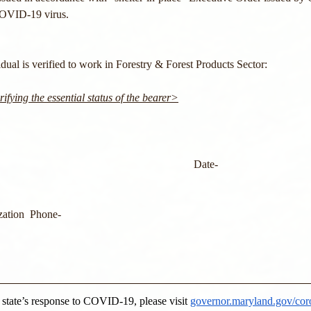
COVID-19 virus.
ual is verified to work in Forestry & Forest Products Sector: 
ifying the essential status of the bearer>
                                                                      Date-
ation  Phone-
e state’s response to COVID-19, please visit 
governor.maryland.gov/cor