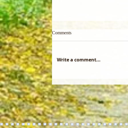
Comments
Write a comment...
Did you know that a forest
management plan only becomes
reality through the skill of a
professional logger?