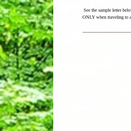
See the sample letter belo
ONLY when traveling to 