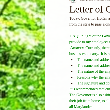
Letter of 
Today, Governor Hogan an
from the state to pass alon
FAQ
: In light of the Gov
provide to my employees t
Answer:
 Currently, there
businesses to carry.  It is
The name and addres
The name and address
The nature of the em
Reasons why the emplo
The signature and co
It is recommended that emp
The Governor is also aski
their job from home, to all
all Marylanders.  