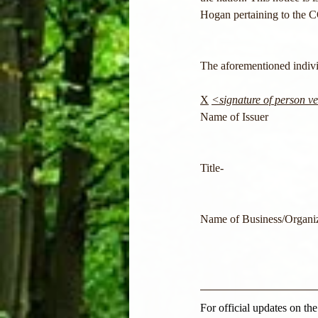
Hogan pertaining to the 
The aforementioned individ
X
<signature of person ver
Name of Issuer
Title-                                 
Name of Business/Organiz
For official updates on th