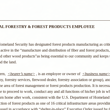
IAL FORESTRY & FOREST PRODUCTS EMPLOYEE
eland Security has designated forest products manufacturing as critica
active in the “manufacture and distribution of fiber and forest products,
 and other wood products”as being essential to our community and keeps
nd the land. 
rn,  
<bearer’s name>
 , is an employee or owner of  
<business name
 forestry services, firewood dealer, forestry association or group), an
the area of forest management or forest products production. It is necessa
le to proceed to work, conduct any and all functions of his/her job in wh
eturn home after work, consistent with the U.S. Department of Homeland
tion of forest products as one of 16 critical infrastructure areas providin
 issued in accordance with “shelter-in-place” Executive Order issued by