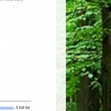
onavirus/
. A full list 