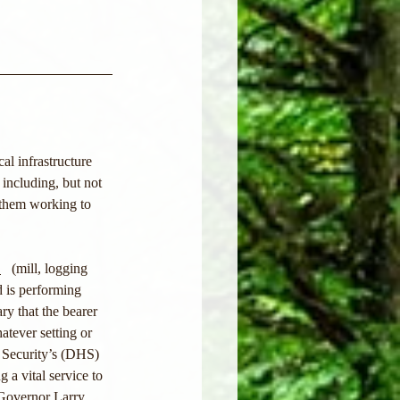
l infrastructure 
 including, but not 
 them working to 
>
   (mill, logging 
d is performing 
ry that the bearer 
atever setting or 
 Security’s (DHS) 
g a vital service to 
 Governor Larry 