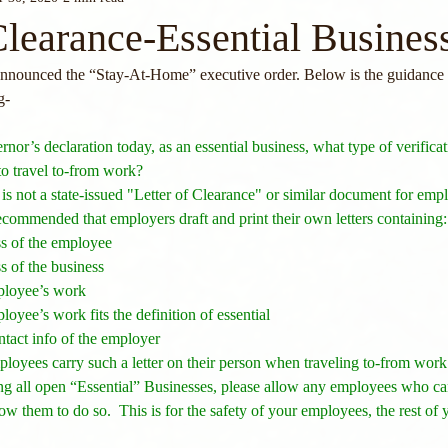
Clearance-Essential Busines
nounced the “Stay-At-Home” executive order. Below is the guidance t
g- 
ernor’s declaration today, as an essential business, what type of verificat
o travel to-from work?  
 is not a state-issued "Letter of Clearance" or similar document for empl
 recommended that employers draft and print their own letters containing:
s of the employee
 of the business
ployee’s work
yee’s work fits the definition of essential
ntact info of the employer
loyees carry such a letter on their person when traveling to-from work
ng all open “Essential” Businesses, please allow any employees who can
ow them to do so.  This is for the safety of your employees, the rest of 