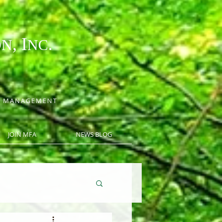
, I
.
ON
NC
CE MANAGEMENT
JOIN MFA
NEWS BLOG