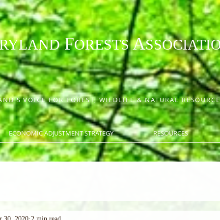
F
A
RYLAND
ORESTS
SSOCIATI
ND'S VOICE FOR FOREST, WILDLIFE & NATURAL RESOUR
ECONOMIC ADJUSTMENT STRATEGY
RESOURCES
r 30, 2020
2 min read