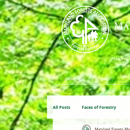
M
A
MARYLA
HOME
ABOUT
All Posts
Faces of Forestry
Maryland Forests
Ma