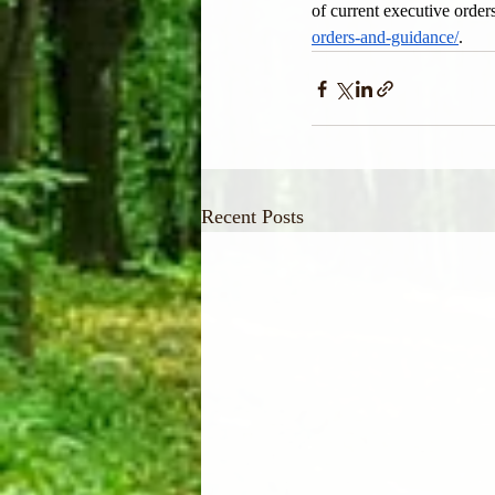
of current executive orders
orders-and-guidance/
.
Recent Posts