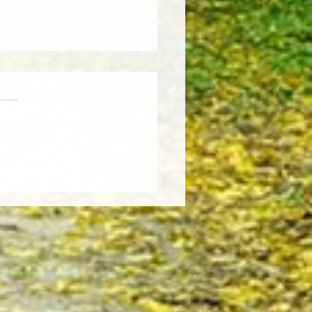
Weather, Fresh Insights:
re the Latest Edition of the
sCut