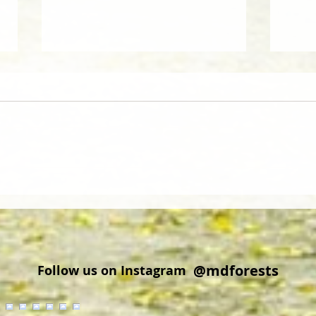
Did you know that wood from
Cold 
Delmarva is regionally and
Explo
globally sought after?
Cros
@mdforests
Follow us on Instagram