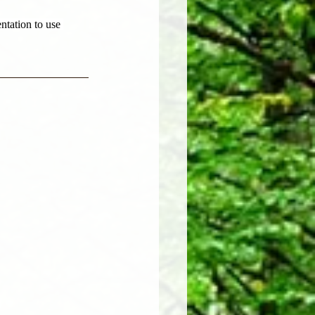
ntation to use 