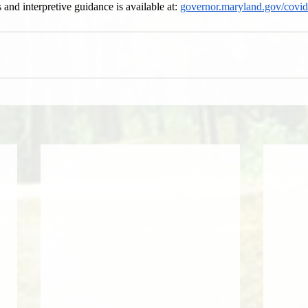
 and interpretive guidance is available at: 
governor.maryland.gov/covi