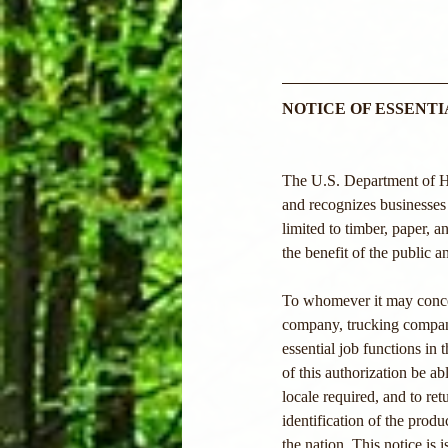
NOTICE OF ESSENT
The U.S. Department of Hom
and recognizes businesses 
limited to timber, paper,
the benefit of the public a
To whomever it may conce
company, trucking company,
essential job functions in 
of this authorization be ab
locale required, and to r
identification of the produc
the nation. This notice is