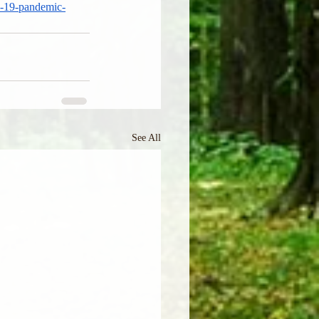
d-19-pandemic-
See All