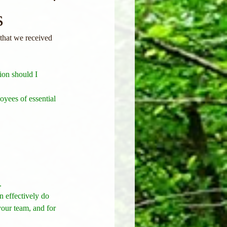
s
hat we received 
ion should I 
oyees of essential 
. 
 effectively do 
your team, and for 