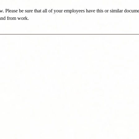
w. Please be sure that all of your employees have this or similar docume
and from work.