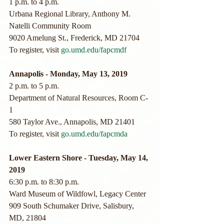
1 p.m. to 4 p.m.
Urbana Regional Library, Anthony M. 
Natelli Community Room
9020 Amelung St., Frederick, MD 21704
To register, visit 
go.umd.edu/fapcmdf
Annapolis - Monday, May 13, 2019
2 p.m. to 5 p.m.
Department of Natural Resources, Room C-
1
580 Taylor Ave., Annapolis, MD 21401
To register, visit 
go.umd.edu/fapcmda
Lower Eastern Shore - Tuesday, May 14, 
2019
6:30 p.m. to 8:30 p.m.
Ward Museum of Wildfowl, Legacy Center
909 South Schumaker Drive, Salisbury, 
MD, 21804