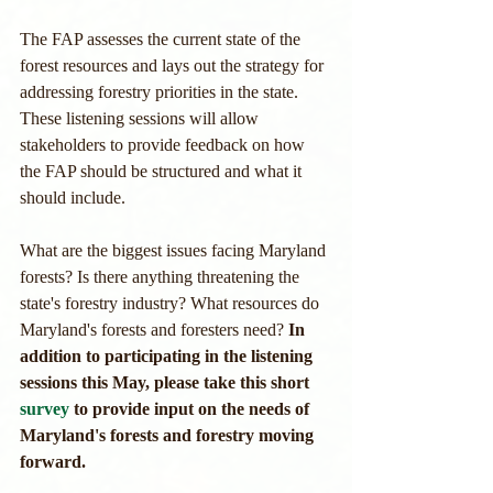
The FAP assesses the current state of the 
forest resources and lays out the strategy for 
addressing forestry priorities in the state. 
These listening sessions will allow 
stakeholders to provide feedback on how 
the FAP should be structured and what it 
should include.
What are the biggest issues facing Maryland 
forests? Is there anything threatening the 
state's forestry industry? What resources do 
Maryland's forests and foresters need? 
In 
addition to participating in the listening 
sessions this May, please take this short 
survey
 to provide input on the needs of 
Maryland's forests and forestry moving 
forward.