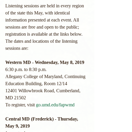
Listening sessions are held in every region 
of the state this May, with identical 
information presented at each event. All 
sessions are free and open to the public; 
registration is available at the links below.
The dates and locations of the listening 
sessions are:
Western MD - Wednesday, May 8, 2019
6:30 p.m. to 8:30 p.m.
Allegany College of Maryland, Continuing 
Education Building, Room 12/14
12401 Willowbrook Road, Cumberland, 
MD 21502
To register, visit 
go.umd.edu/fapwmd
Central MD (Frederick) - Thursday, 
May 9, 2019