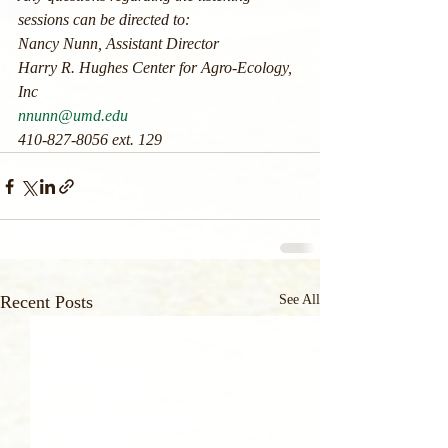
sessions can be directed to:
Nancy Nunn, Assistant Director
Harry R. Hughes Center for Agro-Ecology, 
Inc
nnunn@umd.edu
410-827-8056 ext. 129
Recent Posts
See All