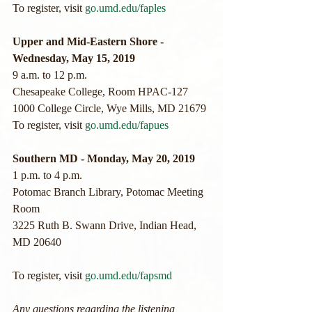
To register, visit 
go.umd.edu/faples
Upper and Mid-Eastern Shore - 
Wednesday, May 15, 2019
9 a.m. to 12 p.m.
Chesapeake College, Room HPAC-127
1000 College Circle, Wye Mills, MD 21679
To register, visit 
go.umd.edu/fapues
Southern MD - Monday, May 20, 2019
1 p.m. to 4 p.m.
Potomac Branch Library, Potomac Meeting 
Room
3225 Ruth B. Swann Drive, Indian Head, 
MD 20640
To register, visit 
go.umd.edu/fapsmd
Any questions regarding the listening 