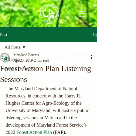
Post
All Posts
Maryland Forests
All Posts
Apr 23, 2019
2 min read
Forest Action Plan Listening
Faces of Forestry
Sessions
The Maryland Department of Natural 
Resources, in concert with the Harry R. 
Hughes Center for Agro-Ecology of the 
University of Maryland, will host six public 
listening sessions in May to aid in the 
development of Maryland Forest Service’s 
2020 
Forest Action Plan
 (FAP).