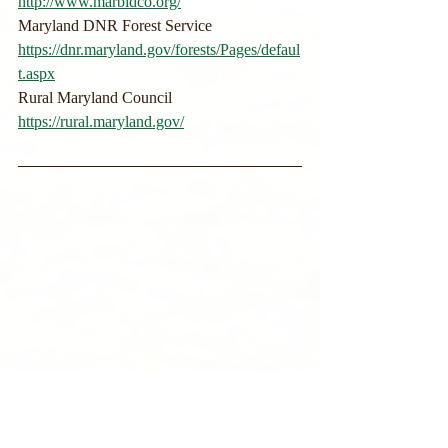
http://www.marbidco.org/
Maryland DNR Forest Service
https://dnr.maryland.gov/forests/Pages/defaul
t.aspx
Rural Maryland Council
https://rural.maryland.gov/