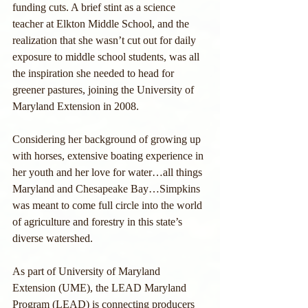
funding cuts. A brief stint as a science 
teacher at Elkton Middle School, and the 
realization that she wasn’t cut out for daily 
exposure to middle school students, was all 
the inspiration she needed to head for 
greener pastures, joining the University of 
Maryland Extension in 2008.
Considering her background of growing up 
with horses, extensive boating experience in 
her youth and her love for water…all things 
Maryland and Chesapeake Bay…Simpkins 
was meant to come full circle into the world 
of agriculture and forestry in this state’s 
diverse watershed. 
As part of University of Maryland 
Extension (UME), the LEAD Maryland 
Program (LEAD) is connecting producers 