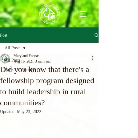
Post
All Posts
Maryland Forests
All Posts
Aug 16, 2021
3 min read
Did you know that there's a
Faces of Forestry
fellowship program designed
to build leadership in rural
communities?
Updated:
May 23, 2022