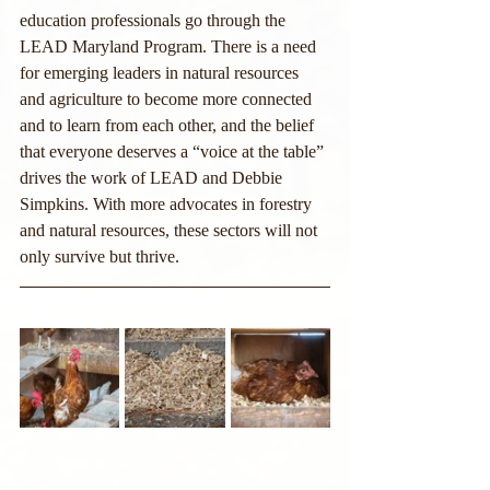
education professionals go through the 
LEAD Maryland Program. There is a need 
for emerging leaders in natural resources 
and agriculture to become more connected 
and to learn from each other, and the belief 
that everyone deserves a “voice at the table” 
drives the work of LEAD and Debbie 
Simpkins. With more advocates in forestry 
and natural resources, these sectors will not 
only survive but thrive.