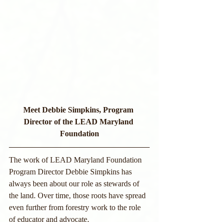
Meet Debbie Simpkins, Program 
Director of the LEAD Maryland 
Foundation
The work of LEAD Maryland Foundation 
Program Director Debbie Simpkins has 
always been about our role as stewards of 
the land. Over time, those roots have spread 
even further from forestry work to the role 
of educator and advocate.