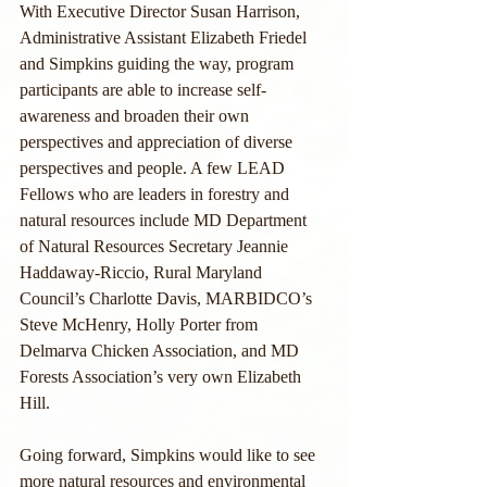
With Executive Director Susan Harrison, 
Administrative Assistant Elizabeth Friedel 
and Simpkins guiding the way, program 
participants are able to increase self-
awareness and broaden their own 
perspectives and appreciation of diverse 
perspectives and people. A few LEAD 
Fellows who are leaders in forestry and 
natural resources include MD Department 
of Natural Resources Secretary Jeannie 
Haddaway-Riccio, Rural Maryland 
Council’s Charlotte Davis, MARBIDCO’s 
Steve McHenry, Holly Porter from 
Delmarva Chicken Association, and MD 
Forests Association’s very own Elizabeth 
Hill.
Going forward, Simpkins would like to see 
more natural resources and environmental 