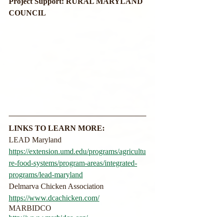
Project Support: RURAL MARYLAND 
COUNCIL
LINKS TO LEARN MORE:
LEAD Maryland
https://extension.umd.edu/programs/agricultu
re-food-systems/program-areas/integrated-
programs/lead-maryland
Delmarva Chicken Association
https://www.dcachicken.com/
MARBIDCO