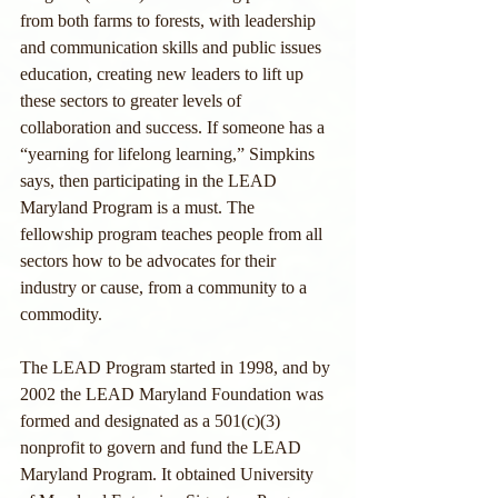
from both farms to forests, with leadership 
and communication skills and public issues 
education, creating new leaders to lift up 
these sectors to greater levels of 
collaboration and success. If someone has a 
“yearning for lifelong learning,” Simpkins 
says, then participating in the LEAD 
Maryland Program is a must. The 
fellowship program teaches people from all 
sectors how to be advocates for their 
industry or cause, from a community to a 
commodity.
The LEAD Program started in 1998, and by 
2002 the LEAD Maryland Foundation was 
formed and designated as a 501(c)(3) 
nonprofit to govern and fund the LEAD 
Maryland Program. It obtained University 