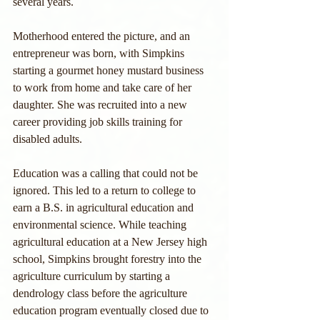
several years.
Motherhood entered the picture, and an 
entrepreneur was born, with Simpkins 
starting a gourmet honey mustard business 
to work from home and take care of her 
daughter. She was recruited into a new 
career providing job skills training for 
disabled adults.
Education was a calling that could not be 
ignored. This led to a return to college to 
earn a B.S. in agricultural education and 
environmental science. While teaching 
agricultural education at a New Jersey high 
school, Simpkins brought forestry into the 
agriculture curriculum by starting a 
dendrology class before the agriculture 
education program eventually closed due to 