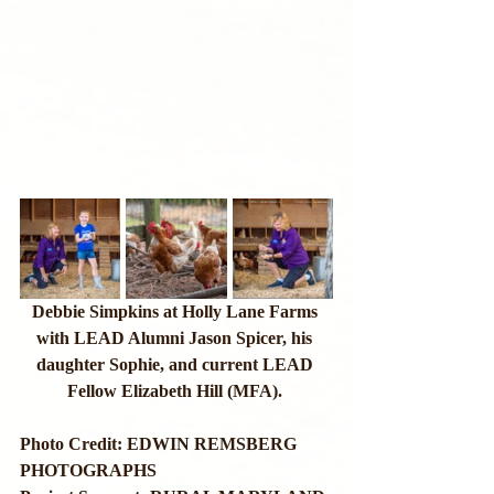
Debbie Simpkins at Holly Lane Farms 
with LEAD Alumni Jason Spicer, his 
daughter Sophie, and current LEAD 
Fellow Elizabeth Hill (MFA). 
Photo Credit: EDWIN REMSBERG 
PHOTOGRAPHS