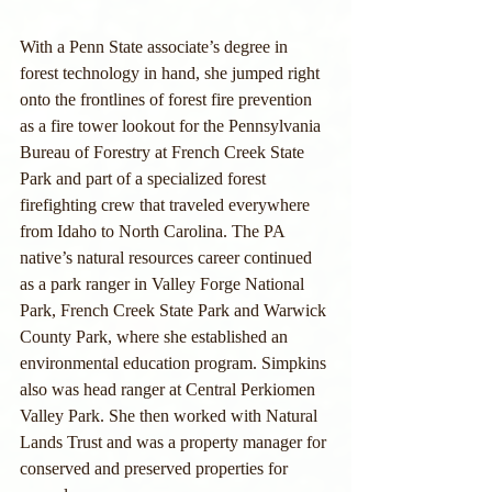
With a Penn State associate’s degree in 
forest technology in hand, she jumped right 
onto the frontlines of forest fire prevention 
as a fire tower lookout for the Pennsylvania 
Bureau of Forestry at French Creek State 
Park and part of a specialized forest 
firefighting crew that traveled everywhere 
from Idaho to North Carolina. The PA 
native’s natural resources career continued 
as a park ranger in Valley Forge National 
Park, French Creek State Park and Warwick 
County Park, where she established an 
environmental education program. Simpkins 
also was head ranger at Central Perkiomen 
Valley Park. She then worked with Natural 
Lands Trust and was a property manager for 
conserved and preserved properties for 