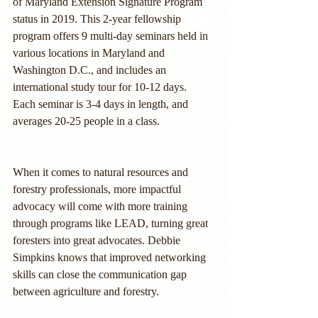
of Maryland Extension Signature Program 
status in 2019. This 2-year fellowship 
program offers 9 multi-day seminars held in 
various locations in Maryland and 
Washington D.C., and includes an 
international study tour for 10-12 days. 
Each seminar is 3-4 days in length, and 
averages 20-25 people in a class.
When it comes to natural resources and 
forestry professionals, more impactful 
advocacy will come with more training 
through programs like LEAD, turning great 
foresters into great advocates. Debbie 
Simpkins knows that improved networking 
skills can close the communication gap 
between agriculture and forestry. 