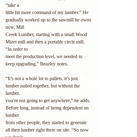
“take a
little bit more command of my lumber.” He 
gradually worked up to the sawmill he owns 
now, Mill 
Creek Lumber, starting with a small Wood 
Mizer mill and then a portable circle mill. 
“In order to 
meet the production level, we needed to 
keep upgrading,” Beazley notes.
“It’s not a whole lot to pallets, it’s just 
lumber nailed together, but without the 
lumber,
you’re not going to get anywhere,” he adds. 
Before long, instead of being dependent on 
lumber
from other people, they started to generate 
all their lumber right there on site. “So now 