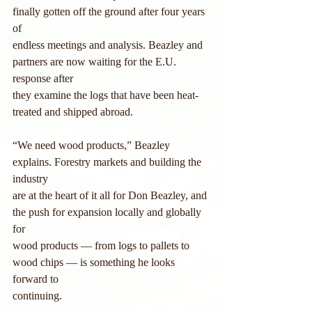
finally gotten off the ground after four years 
of
endless meetings and analysis. Beazley and 
partners are now waiting for the E.U. 
response after
they examine the logs that have been heat-
treated and shipped abroad.
“We need wood products,” Beazley 
explains. Forestry markets and building the 
industry
are at the heart of it all for Don Beazley, and 
the push for expansion locally and globally 
for
wood products — from logs to pallets to 
wood chips — is something he looks 
forward to
continuing.     