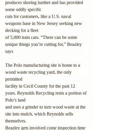
produces shoring lumber and has provided 
some oddly specific 
cuts for customers, like a U.S. naval 
weapons base in New Jersey seeking new 
decking for a fleet
of 5,000 train cars. “There can be some 
unique things you’re cutting for,” Beazley 
says
The Polo manufacturing site is home to a 
wood waste recycling yard, the only 
permitted
facility in Cecil County for the past 12 
years. Reynolds Recycling rents a portion of 
Polo’s land
and uses a grinder to turn wood waste at the 
site into mulch, which Reynolds sells 
themselves.
Beazley gets involved come inspection time 