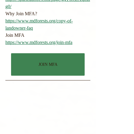
g0/
Why Join MFA?
https://www.mdforests.org/copy-of-
landowner-faq
Join MFA
https://www.mdforests.org/join-mfa
JOIN MFA