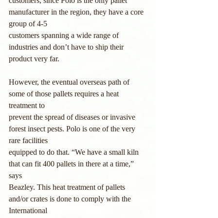
customers, since Polo is the only pallet 
manufacturer in the region, they have a core 
group of 4-5
customers spanning a wide range of 
industries and don’t have to ship their 
product very far.
However, the eventual overseas path of 
some of those pallets requires a heat 
treatment to
prevent the spread of diseases or invasive 
forest insect pests. Polo is one of the very 
rare facilities
equipped to do that. “We have a small kiln 
that can fit 400 pallets in there at a time,” 
says
Beazley. This heat treatment of pallets 
and/or crates is done to comply with the 
International