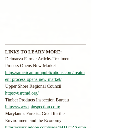
LINKS TO LEARN MORE:
Delmarva Farmer Article- Treatment 
Process Opens New Market
https://americanfarmpublications.com/treatm
ent-process-opens-new-market/
Upper Shore Regional Council
https://usrcmd.org/
Timber Products Inspection Bureau
https://www.tpinspection.com/
Maryland's Forests- Great for the 
Environment and the Economy
https://spark.adobe.com/page/g4T6rcZXqmn