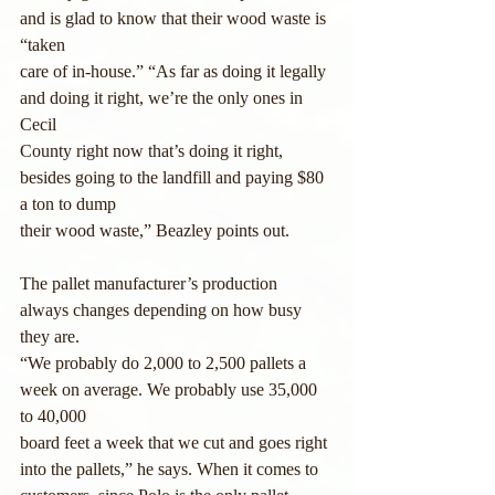
and is glad to know that their wood waste is 
“taken
care of in-house.” “As far as doing it legally 
and doing it right, we’re the only ones in 
Cecil
County right now that’s doing it right, 
besides going to the landfill and paying $80 
a ton to dump
their wood waste,” Beazley points out.
The pallet manufacturer’s production 
always changes depending on how busy 
they are.
“We probably do 2,000 to 2,500 pallets a 
week on average. We probably use 35,000 
to 40,000
board feet a week that we cut and goes right 
into the pallets,” he says. When it comes to