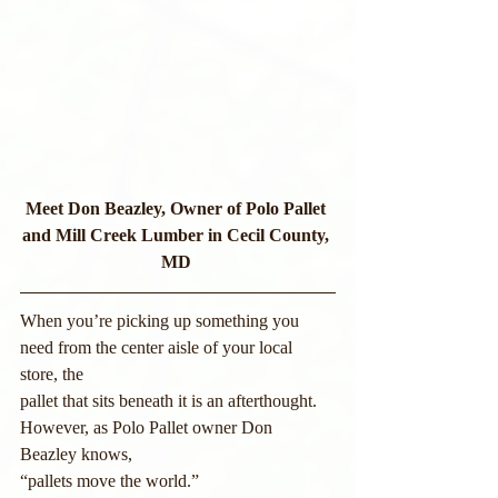
Meet Don Beazley, Owner of Polo Pallet 
and Mill Creek Lumber in Cecil County, 
MD
When you’re picking up something you 
need from the center aisle of your local 
store, the
pallet that sits beneath it is an afterthought. 
However, as Polo Pallet owner Don 
Beazley knows,
“pallets move the world.”