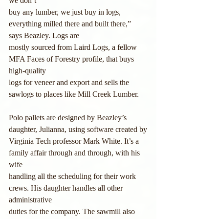
we don’t
buy any lumber, we just buy in logs, 
everything milled there and built there,” 
says Beazley. Logs are 
mostly sourced from Laird Logs, a fellow 
MFA Faces of Forestry profile, that buys 
high-quality
logs for veneer and export and sells the 
sawlogs to places like Mill Creek Lumber.
Polo pallets are designed by Beazley’s 
daughter, Julianna, using software created by
Virginia Tech professor Mark White. It’s a 
family affair through and through, with his 
wife
handling all the scheduling for their work 
crews. His daughter handles all other 
administrative
duties for the company. The sawmill also 