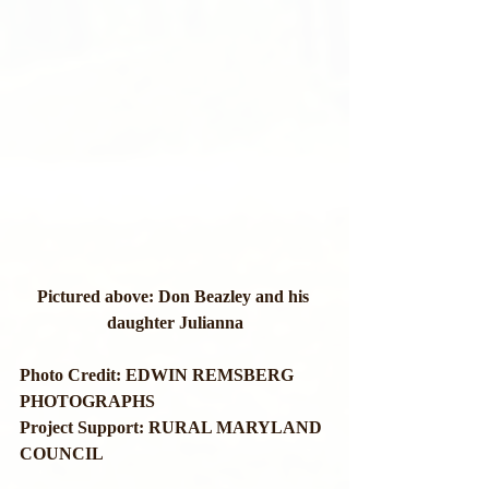
Pictured above: Don Beazley and his 
daughter Julianna
Photo Credit: EDWIN REMSBERG 
PHOTOGRAPHS
Project Support: RURAL MARYLAND 
COUNCIL