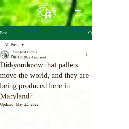
Post
All Posts
Maryland Forests
All Posts
Jan 10, 2022
4 min read
Did you know that pallets
Faces of Forestry
move the world, and they are
being produced here in
Maryland?
Updated:
May 23, 2022