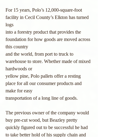
For 15 years, Polo’s 12,000-square-foot 
facility in Cecil County’s Elkton has turned 
logs
into a forestry product that provides the 
foundation for how goods are moved across 
this country
and the world, from port to truck to 
warehouse to store. Whether made of mixed 
hardwoods or
yellow pine, Polo pallets offer a resting 
place for all our consumer products and 
make for easy
transportation of a long line of goods.
The previous owner of the company would 
buy pre-cut wood, but Beazley pretty
quickly figured out to be successful he had 
to take better hold of his supply chain and 