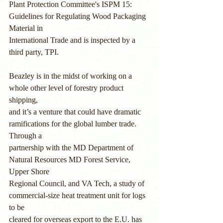
Plant Protection Committee's ISPM 15: 
Guidelines for Regulating Wood Packaging 
Material in
International Trade and is inspected by a 
third party, TPI.
Beazley is in the midst of working on a 
whole other level of forestry product 
shipping,
and it’s a venture that could have dramatic 
ramifications for the global lumber trade. 
Through a
partnership with the MD Department of 
Natural Resources MD Forest Service, 
Upper Shore
Regional Council, and VA Tech, a study of 
commercial-size heat treatment unit for logs 
to be
cleared for overseas export to the E.U. has 