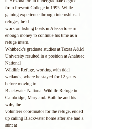
in Arizona for an undergraduate degree
from Prescott College in 1995. While 
gaining experience through internships at 
refuges, he’d
work on fishing boats in Alaska to earn 
enough money to continue his time as a 
refuge intern.
Whitbeck’s graduate studies at Texas A&M 
University resulted in a position at Anahuac 
National
Wildlife Refuge, working with tidal 
wetlands, where he stayed for 12 years 
before moving to
Blackwater National Wildlife Refuge in 
Cambridge, Maryland. Both he and his 
wife, the
volunteer coordinator for the refuge, ended 
up calling Blackwater home after she had a 
stint at