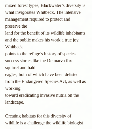
mixed forest types, Blackwater’s diversity is
what invigorates Whitbeck. The intensive 
management required to protect and 
preserve the
land for the benefit of its wildlife inhabitants 
and the public makes his work a true joy. 
Whitbeck
points to the refuge’s history of species 
success stories like the Delmarva fox 
squirrel and bald
eagles, both of which have been delisted 
from the Endangered Species Act, as well as 
working
toward eradicating invasive nutria on the 
landscape.
Creating habitats for this diversity of 
wildlife is a challenge the wildlife biologist 