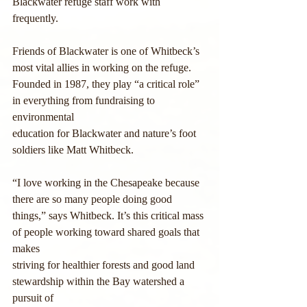
Blackwater refuge staff work with 
frequently.
Friends of Blackwater is one of Whitbeck’s 
most vital allies in working on the refuge.
Founded in 1987, they play “a critical role” 
in everything from fundraising to 
environmental
education for Blackwater and nature’s foot 
soldiers like Matt Whitbeck.
“I love working in the Chesapeake because 
there are so many people doing good
things,” says Whitbeck. It’s this critical mass 
of people working toward shared goals that 
makes
striving for healthier forests and good land 
stewardship within the Bay watershed a 
pursuit of