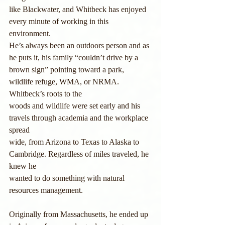
like Blackwater, and Whitbeck has enjoyed 
every minute of working in this 
environment.
He’s always been an outdoors person and as 
he puts it, his family “couldn’t drive by a
brown sign” pointing toward a park, 
wildlife refuge, WMA, or NRMA. 
Whitbeck’s roots to the
woods and wildlife were set early and his 
travels through academia and the workplace 
spread
wide, from Arizona to Texas to Alaska to 
Cambridge. Regardless of miles traveled, he 
knew he
wanted to do something with natural 
resources management.
Originally from Massachusetts, he ended up 