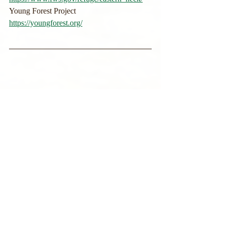
Young Forest Project
https://youngforest.org/