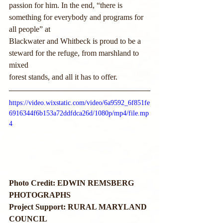
passion for him. In the end, “there is 
something for everybody and programs for 
all people” at
Blackwater and Whitbeck is proud to be a 
steward for the refuge, from marshland to 
mixed
forest stands, and all it has to offer.
https://video.wixstatic.com/video/6a9592_6f851fe
6916344f6b153a72ddfdca26d/1080p/mp4/file.mp
4
Photo Credit: EDWIN REMSBERG 
PHOTOGRAPHS
Project Support: RURAL MARYLAND 
COUNCIL