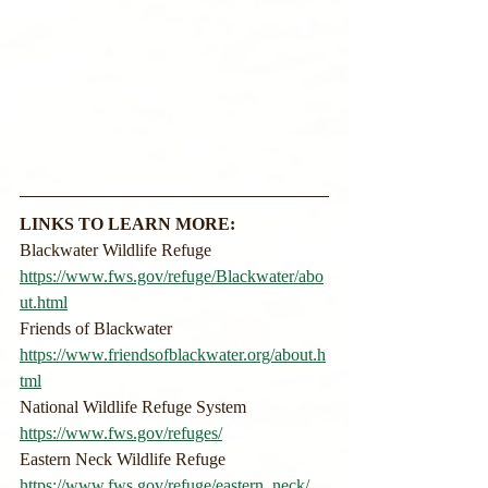
LINKS TO LEARN MORE:
Blackwater Wildlife Refuge
https://www.fws.gov/refuge/Blackwater/abo
ut.html
Friends of Blackwater
https://www.friendsofblackwater.org/about.h
tml
National Wildlife Refuge System
https://www.fws.gov/refuges/
Eastern Neck Wildlife Refuge
https://www.fws.gov/refuge/eastern_neck/