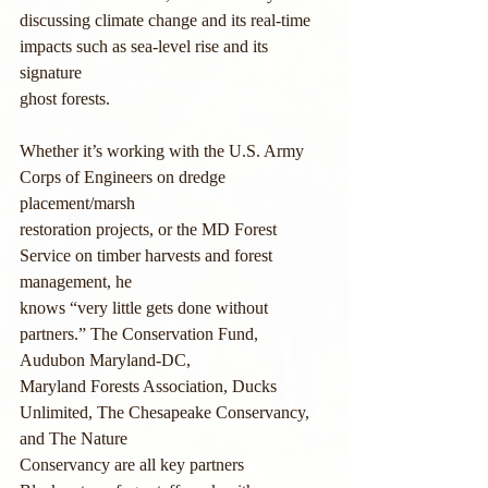
discussing climate change and its real-time 
impacts such as sea-level rise and its 
signature
ghost forests.
Whether it’s working with the U.S. Army 
Corps of Engineers on dredge 
placement/marsh
restoration projects, or the MD Forest 
Service on timber harvests and forest 
management, he
knows “very little gets done without 
partners.” The Conservation Fund, 
Audubon Maryland-DC,
Maryland Forests Association, Ducks 
Unlimited, The Chesapeake Conservancy, 
and The Nature
Conservancy are all key partners 