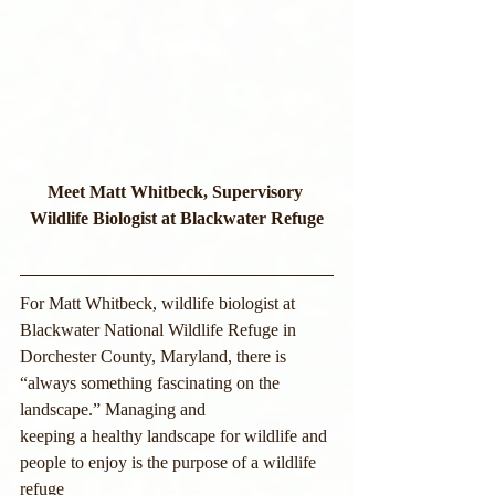
Meet Matt Whitbeck, Supervisory 
Wildlife Biologist at Blackwater Refuge
For Matt Whitbeck, wildlife biologist at 
Blackwater National Wildlife Refuge in
Dorchester County, Maryland, there is 
“always something fascinating on the 
landscape.” Managing and
keeping a healthy landscape for wildlife and 
people to enjoy is the purpose of a wildlife 
refuge