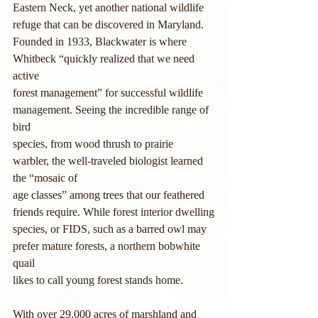
Eastern Neck, yet another national wildlife 
refuge that can be discovered in Maryland.
Founded in 1933, Blackwater is where 
Whitbeck “quickly realized that we need 
active
forest management” for successful wildlife 
management. Seeing the incredible range of 
bird
species, from wood thrush to prairie 
warbler, the well-traveled biologist learned 
the “mosaic of
age classes” among trees that our feathered 
friends require. While forest interior dwelling
species, or FIDS, such as a barred owl may 
prefer mature forests, a northern bobwhite 
quail
likes to call young forest stands home.
With over 29,000 acres of marshland and 