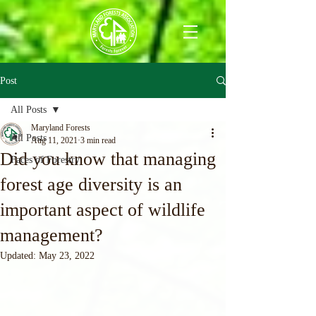
Post
All Posts
Maryland Forests
All Posts
Aug 11, 2021
3 min read
Did you know that managing
Faces of Forestry
forest age diversity is an
important aspect of wildlife
management?
Updated:
May 23, 2022