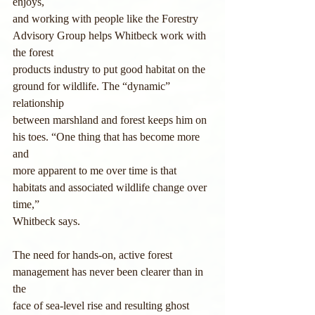
enjoys,
and working with people like the Forestry 
Advisory Group helps Whitbeck work with 
the forest
products industry to put good habitat on the 
ground for wildlife. The “dynamic” 
relationship
between marshland and forest keeps him on 
his toes. “One thing that has become more 
and
more apparent to me over time is that 
habitats and associated wildlife change over 
time,”
Whitbeck says.
The need for hands-on, active forest 
management has never been clearer than in 
the
face of sea-level rise and resulting ghost 