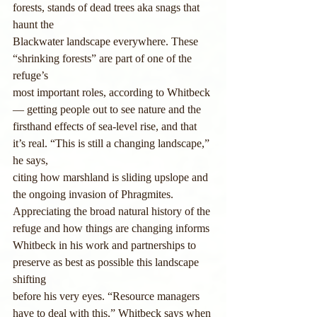
forests, stands of dead trees aka snags that 
haunt the
Blackwater landscape everywhere. These 
“shrinking forests” are part of one of the 
refuge’s
most important roles, according to Whitbeck 
— getting people out to see nature and the
firsthand effects of sea-level rise, and that 
it’s real. “This is still a changing landscape,” 
he says,
citing how marshland is sliding upslope and 
the ongoing invasion of Phragmites.
Appreciating the broad natural history of the 
refuge and how things are changing informs
Whitbeck in his work and partnerships to 
preserve as best as possible this landscape 
shifting
before his very eyes. “Resource managers 
have to deal with this,” Whitbeck says when