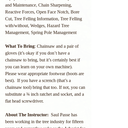
and Maintenance, Chain Sharpening, 
Reactive Forces, Open Face Notch, Bore 
Cut, Tree Felling Information, Tree Felling 
with/without, Wedges, Hazard Tree 
Management, Spring Pole Management
What To Bring
: Chainsaw and a pair of 
gloves (it’s okay if you don’t have a 
chainsaw to bring, but it’s certainly best if 
you can learn on your own machine).  
Please wear appropriate footwear (boots are 
best).  If you have a scrench (that’s a 
chainsaw tool) bring that too. If not, you can 
substitute a ¾ inch ratchet and socket, and a 
flat head screwdriver.
About The Instructor:
  Saul Passe has 
been working in the tree industry for fifteen 