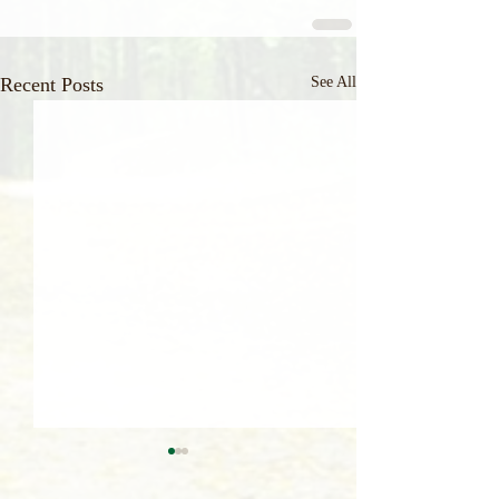
Recent Posts
See All