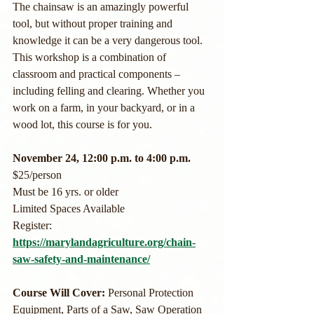
The chainsaw is an amazingly powerful 
tool, but without proper training and 
knowledge it can be a very dangerous tool. 
This workshop is a combination of 
classroom and practical components – 
including felling and clearing. Whether you 
work on a farm, in your backyard, or in a 
wood lot, this course is for you.
November 24, 12:00 p.m. to 4:00 p.m.
$25/person
Must be 16 yrs. or older
Limited Spaces Available 
Register: 
https://marylandagriculture.org/chain-
saw-safety-and-maintenance/
Course Will Cover: 
Personal Protection 
Equipment, Parts of a Saw, Saw Operation 