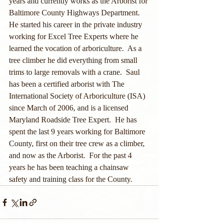
years and currently works as the Arborist for 
Baltimore County Highways Department.  
He started his career in the private industry 
working for Excel Tree Experts where he 
learned the vocation of arboriculture.  As a 
tree climber he did everything from small 
trims to large removals with a crane.  Saul 
has been a certified arborist with The 
International Society of Arboriculture (ISA) 
since March of 2006, and is a licensed 
Maryland Roadside Tree Expert.  He has 
spent the last 9 years working for Baltimore 
County, first on their tree crew as a climber, 
and now as the Arborist.  For the past 4 
years he has been teaching a chainsaw 
safety and training class for the County.