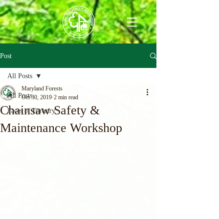
Post
All Posts
Maryland Forests
All Posts
Oct 30, 2019
2 min read
Chainsaw Safety &
Faces of Forestry
Maintenance Workshop