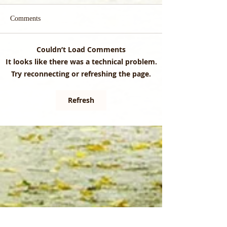
Comments
Couldn’t Load Comments
Cold Weather, Fresh
Did you know that
It looks like there was a technical problem.
Insights: Explore the Latest
management can re
Try reconnecting or refreshing the page.
Edition of the CrossCut
natural processes?
Refresh