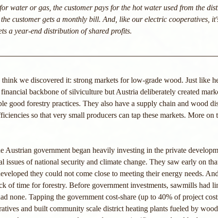
for water or gas, the customer pays for the hot water used from the distr
 the customer gets a monthly bill. And, like our electric cooperatives, it'
s a year-end distribution of shared profits. 
 think we discovered it: strong markets for low-grade wood. Just like h
financial backbone of silviculture but Austria deliberately created mark
e good forestry practices. They also have a supply chain and wood dis
ficiencies so that very small producers can tap these markets. More on th
he Austrian government began heavily investing in the private develop
al issues of national security and climate change. They saw early on tha
developed they could not come close to meeting their energy needs. And 
k of time for forestry. Before government investments, sawmills had lim
d none. Tapping the government cost-share (up to 40% of project costs)
ives and built community scale district heating plants fueled by wood c