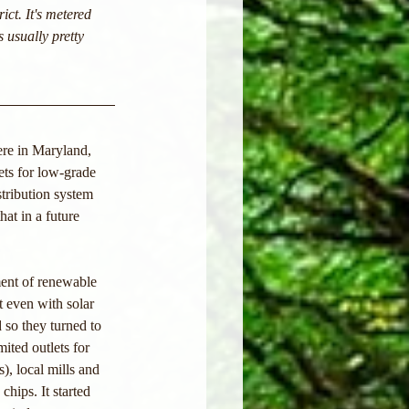
ict. It's metered 
s usually pretty 
ere in Maryland, 
ets for low-grade 
tribution system 
at in a future 
ment of renewable 
t even with solar 
so they turned to 
ited outlets for 
, local mills and 
hips. It started 