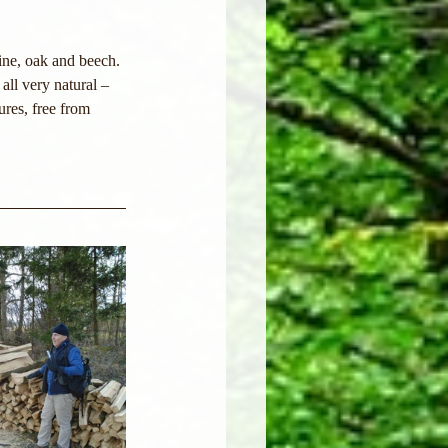
ine, oak and beech. 
all very natural – 
ures, free from 