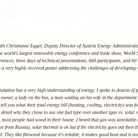
th Christianne Egger, Deputy Director of Austria Energy Administrati
 the world's largest renewable energy conference and trade show, World 
rences, three days of technical presentations, 660 participants, and 60 
 a very highly received poster addressing the challenges of developing
pulation has a very high understanding of energy. I spoke to dozens of
 owner, a lady on the bus, a man waiting on his wife in the department s
tell you what their total energy bill (heating, cooling, electricity) was f
t detail why they chose to use one fuel type over another (gas vs. solar 
 most people had wood in their house. I heard that gas was unreliable 
lve from Russia), solar thermal is ok but if the electricity goes out then
 They like firewood because it's reliable, it makes good heat and is ava