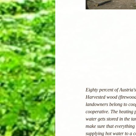
Eighty percent of Austria
Harvested wood (firewood,
landowners belong to coope
cooperative. The heating 
water gets stored in the ta
make sure that everything 
supplying hot water to a 