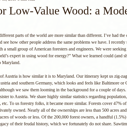
or Low-Value Wood: a Mode
different parts of the world are more similar than different. I’ve had the 
and see how other people address the same problems we have. I recently
ith a small group of American foresters and engineers. We were seekin
rld’s expert in using wood for energy?” What we learned could (and sh
o Maryland. 
 of Austria is how similar it is to Maryland. Our itinerary kept us zig-z
ustria and southern Germany, which looks and feels like Baltimore or 
 although we saw them looming in the background for a couple of days. 
ster to Austria. We share highly similar statistics regarding population,
n, etc. To us forestry folks, it became more similar. Forests cover 47% of
rivately owned. Nearly all of the ownerships are less than 500 acres and
acres of woods or less. Of the 200,000 forest owners, a handful (1.5%)
legacy of their feudal history, which we fortunately do not share. Sawti