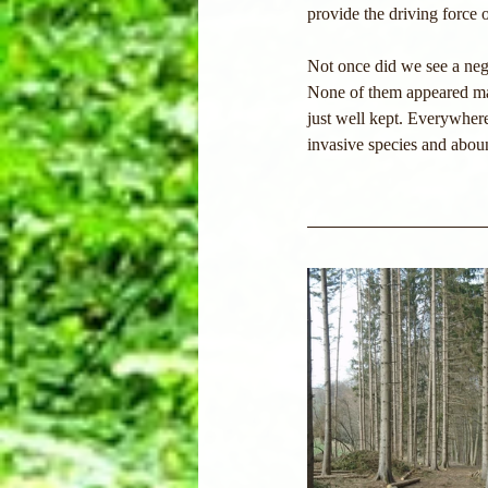
provide the driving force o
Not once did we see a neg
None of them appeared mani
just well kept. Everywhere
invasive species and aboun