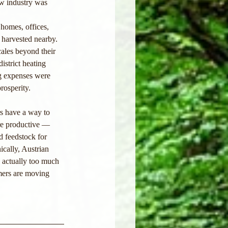
ew industry was 
homes, offices, 
 harvested nearby. 
ales beyond their 
istrict heating 
g expenses were 
rosperity.
s have a way to 
re productive — 
 feedstock for 
ically, Austrian 
s actually too much 
mers are moving 