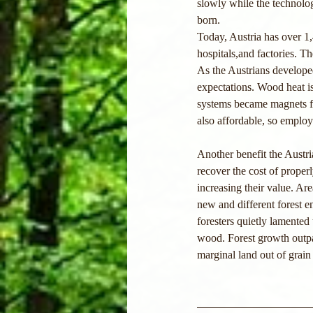
slowly while the technolo
born.
Today, Austria has over 1
hospitals,and factories. T
As the Austrians develope
expectations. Wood heat is 
systems became magnets fo
also affordable, so employe
Another benefit the Austr
recover the cost of prop
increasing their value. A
new and different forest en
foresters quietly lamented
wood. Forest growth outpa
marginal land out of grain 