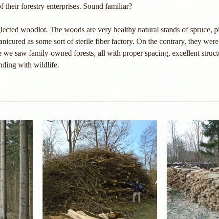
f their forestry enterprises. Sound familiar?
lected woodlot. The woods are very healthy natural stands of spruce, p
cured as some sort of sterile fiber factory. On the contrary, they were 
 we saw family-owned forests, all with proper spacing, excellent struct
ding with wildlife.