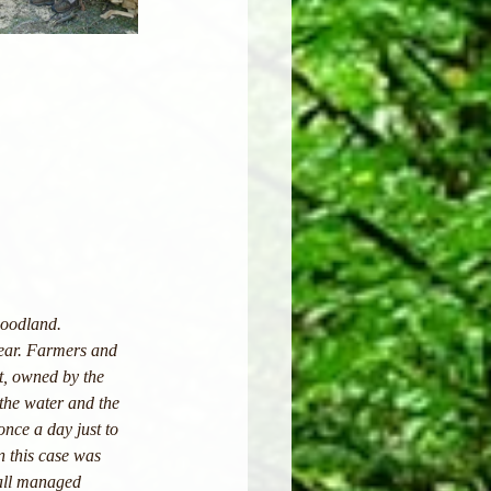
woodland. 
year. Farmers and 
t, owned by the 
the water and the 
once a day just to 
n this case was 
 all managed 