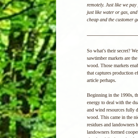
remotely. Just like we pay 
just like water or gas, and
cheap and the customer get
So what’s their secret? We
sawtimber markets are the 
wood. Those markets enabl
that captures production ef
article perhaps.
Beginning in the 1990s, t
energy to deal with the du
and wind resources fully 
wood. This came in the nic
residues and landowners ha
landowners formed cooperat