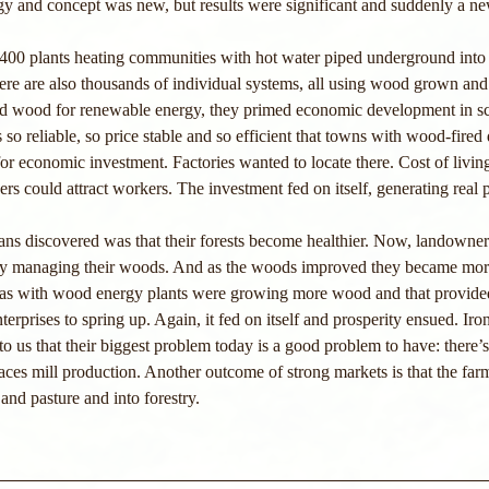
gy and concept was new, but results were significant and suddenly a n
,400 plants heating communities with hot water piped underground into 
here are also thousands of individual systems, all using wood grown and
d wood for renewable energy, they primed economic development in sc
so reliable, so price stable and so efficient that towns with wood-fired d
r economic investment. Factories wanted to locate there. Cost of livin
rs could attract workers. The investment fed on itself, generating real p
ians discovered was that their forests become healthier. Now, landowner
erly managing their woods. And as the woods improved they became mo
reas with wood energy plants were growing more wood and that provided
terprises to spring up. Again, it fed on itself and prosperity ensued. Iron
 to us that their biggest problem today is a good problem to have: there’
ces mill production. Another outcome of strong markets is that the far
and pasture and into forestry.  