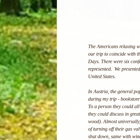
The Americans relaxing wi
our trip to coincide with
Days. There were six confe
represented.  We presented
United States. 
In Austria, the general po
during my trip - bookstore
To a person they could all 
they could discuss in grea
wood). Almost universally,
of turning off their gas va
shut down, same with wind.