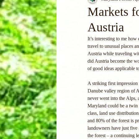
Markets f
Austria
It’s interesting to me how 
travel to unusual places 
Austria while traveling w
did Austria become the wo
of good ideas applicable t
A striking first impression
Danube valley region of A
never went into the Alps,
Maryland could be a twin si
class, land use distributio
and 80% of the forest is p
landowners have just five 
the forest – a continuing 