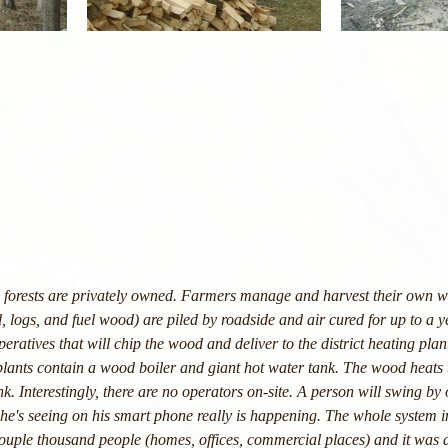
's forests are privately owned. Farmers manage and harvest their own 
 logs, and fuel wood) are piled by roadside and air cured for up to a 
ratives that will chip the wood and deliver to the district heating plan
plants contain a wood boiler and giant hot water tank. The wood heats 
nk. Interestingly, there are no operators on-site. A person will swing by 
he's seeing on his smart phone really is happening. The whole system i
couple thousand people (homes, offices, commercial places) and it was