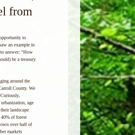
l from
opportunity to 
 saw an example in 
g to answer: “How 
ould) be a treasury 
agging around the 
Carroll County. We 
Curiously, 
 urbanization, age 
 their landscape 
 40% of forest 
 own over half of 
mber markets 