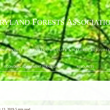
F
A
RYLAND
ORESTS
SSOCIATI
ND'S VOICE FOR FOREST, WILDLIFE & NATURAL RESOUR
ECONOMIC ADJUSTMENT STRATEGY
RESOURCES
 13, 2019
5 min read