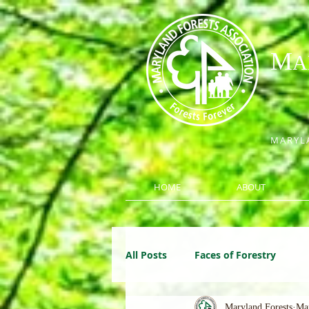
M
A
MARYLA
HOME
ABOUT
All Posts
Faces of Forestry
Maryland Forests
Ma