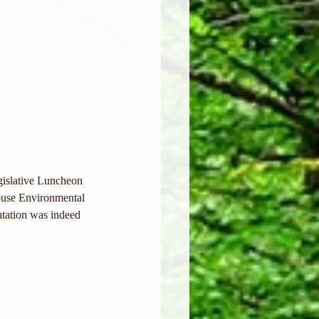
gislative Luncheon 
ouse Environmental 
ntation was indeed 
 