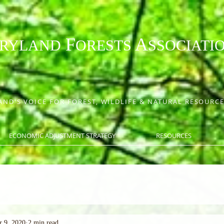
F
A
RYLAND
ORESTS
SSOCIATI
ND'S VOICE FOR FOREST, WILDLIFE & NATURAL RESOUR
ECONOMIC ADJUSTMENT STRATEGY
RESOURCES
r 9, 2020
2 min read