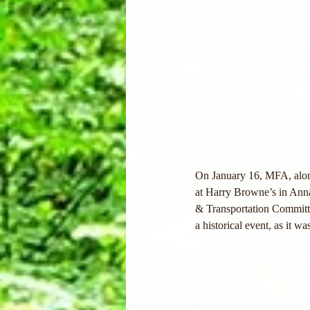
On January 16, MFA, along
at Harry Browne’s in Anna
& Transportation Committe
a historical event, as it w