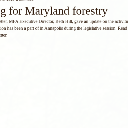
g for Maryland forestry
ter, MFA Executive Director, Beth Hill, gave an update on the activitie
on has been a part of in Annapolis during the legislative session. Read 
tter.