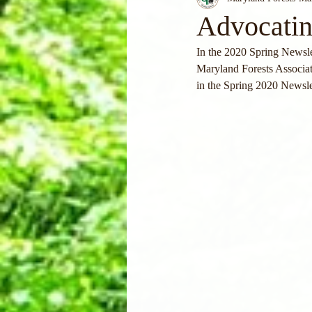
Advocatin
In the 2020 Spring Newslet
Maryland Forests Associati
in the Spring 2020 Newsle