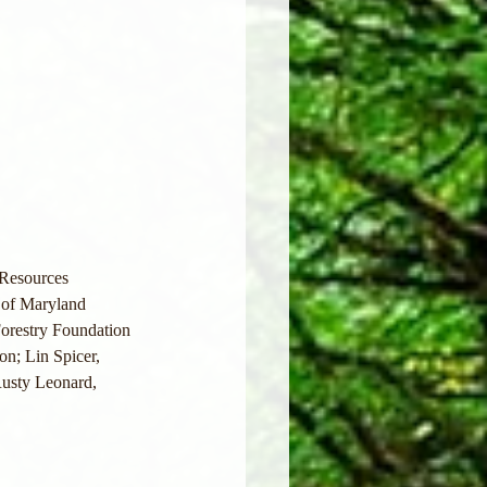
 Resources
of Maryland 
orestry Foundation
on; Lin Spicer, 
usty Leonard, 