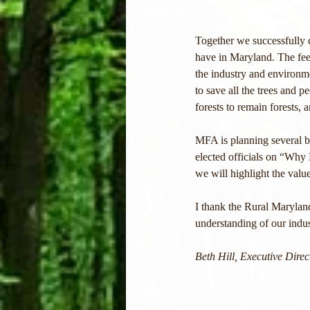
Together we successfully 
have in Maryland. The feed
the industry and environ
to save all the trees and p
forests to remain forests, 
MFA is planning several b
elected officials on “Why 
we will highlight the valu
I thank the Rural Maryland
understanding of our indus
Beth Hill, Executive Dire