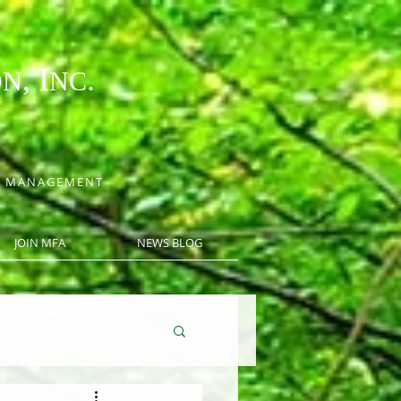
, I
.
ON
NC
CE MANAGEMENT
JOIN MFA
NEWS BLOG