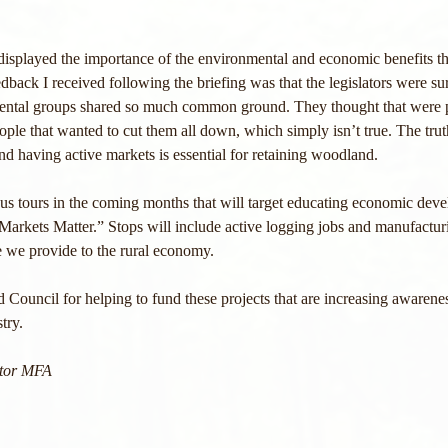
displayed the importance of the environmental and economic benefits th
back I received following the briefing was that the legislators were surp
mental groups shared so much common ground. They thought that were p
eople that wanted to cut them all down, which simply isn’t true. The trut
and having active markets is essential for retaining woodland.
us tours in the coming months that will target educating economic deve
Markets Matter.” Stops will include active logging jobs and manufacturi
e we provide to the rural economy.
 Council for helping to fund these projects that are increasing awarene
try.
ctor MFA