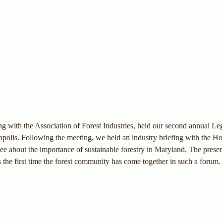
 with the Association of Forest Industries, held our second annual Le
polis. Following the meeting, we held an industry briefing with the H
e about the importance of sustainable forestry in Maryland. The prese
as the first time the forest community has come together in such a forum.