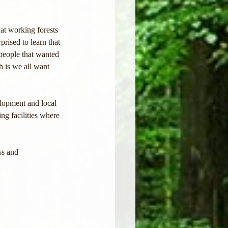
at working forests 
rised to learn that 
eople that wanted 
h is we all want 
lopment and local 
ng facilities where 
ss and 