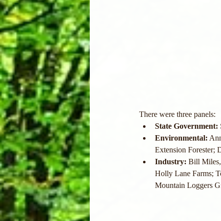
There were three panels:
State Government:
Environmental:
 An
Extension Forester;
Industry:
 Bill Miles
Holly Lane Farms; T
Mountain Loggers G