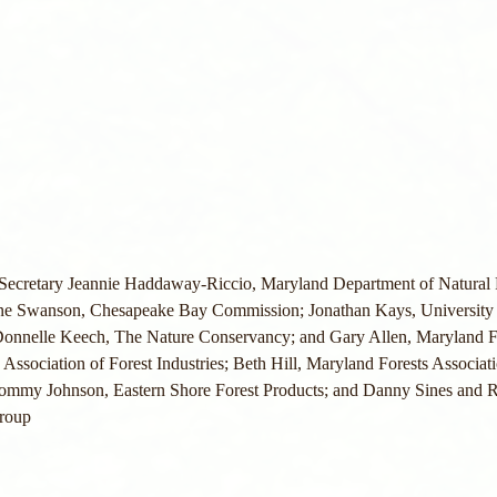
 Secretary Jeannie Haddaway-Riccio, Maryland Department of Natural
ne Swanson, Chesapeake Bay Commission; Jonathan Kays, University 
 Donnelle Keech, The Nature Conservancy; and Gary Allen, Maryland F
, Association of Forest Industries; Beth Hill, Maryland Forests Associati
ommy Johnson, Eastern Shore Forest Products; and Danny Sines and R
roup