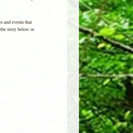
s and events that 
the story below or 