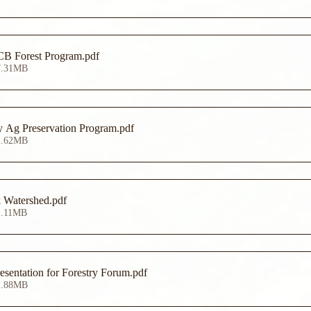
Alliance for the CB Forest Program
.pdf
7.31MB
y Ag Preservation Program
.pdf
1.62MB
k Watershed
.pdf
1.11MB
sentation for Forestry Forum
.pdf
2.88MB