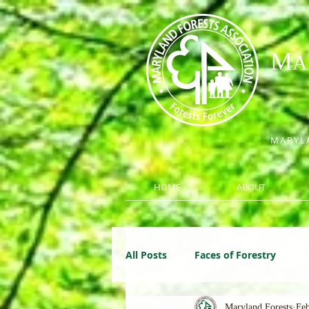
M
A
MARYLA
HOME
ABOUT
All Posts
Faces of Forestry
Maryland Forests
Feb