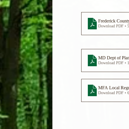
Frederick County
Download PDF • 
MD Dept of Plan
Download PDF • 
MFA Local Regu
Download PDF • 