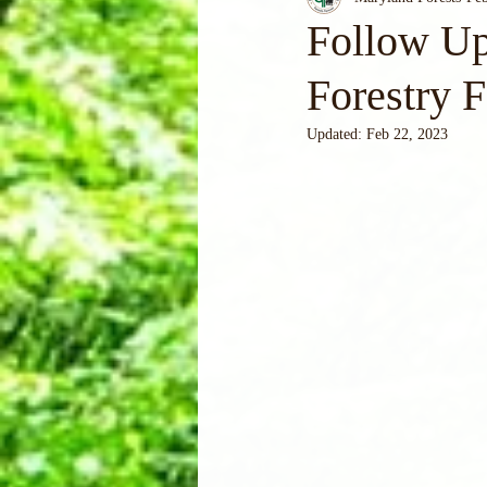
Follow Up
Forestry 
Updated:
Feb 22, 2023