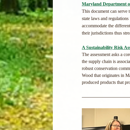
Maryland Department of
This document can serve to
state laws and regulations
accommodate the different a
their jurisdictions thus str
A Sustainability Risk A
The assessment asks a core
the supply chain is associa
robust conservation commun
Wood that originates in Ma
produced products that pro