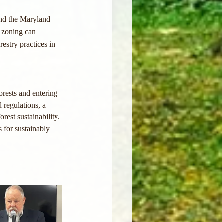
and the Maryland 
d zoning can 
estry practices in 
orests and entering 
 regulations, a 
est sustainability. 
 for sustainably 