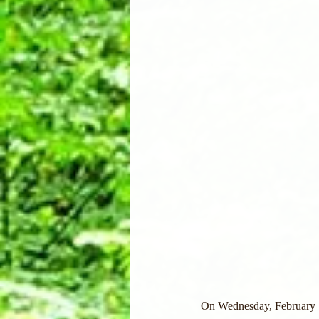
On Wednesday, February 15