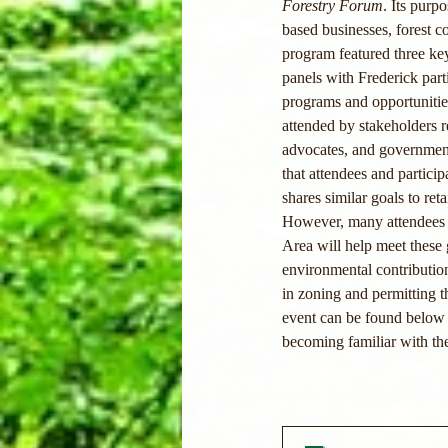
Forestry Forum
. Its purp
based businesses, forest c
program featured three key
panels with Frederick part
programs and opportunitie
attended by stakeholders r
advocates, and government 
that attendees and partici
shares similar goals to re
However, many attendees q
Area will help meet these 
environmental contribution
in zoning and permitting t
event can be found below a
becoming familiar with the