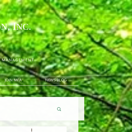
, I
.
ON
NC
CE MANAGEMENT
JOIN MFA
NEWS BLOG