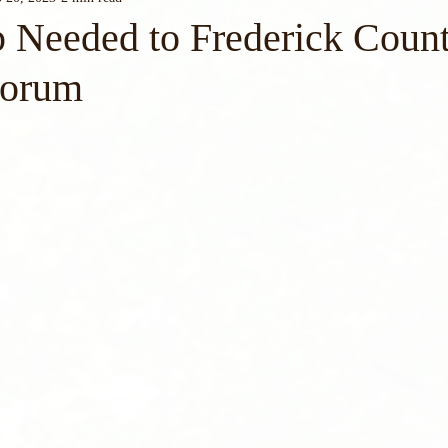
 Needed to Frederick Coun
Forum