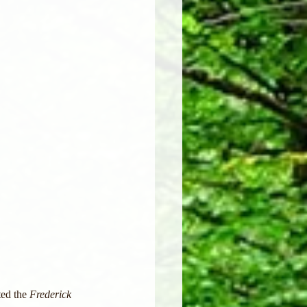
ed the 
Frederick 