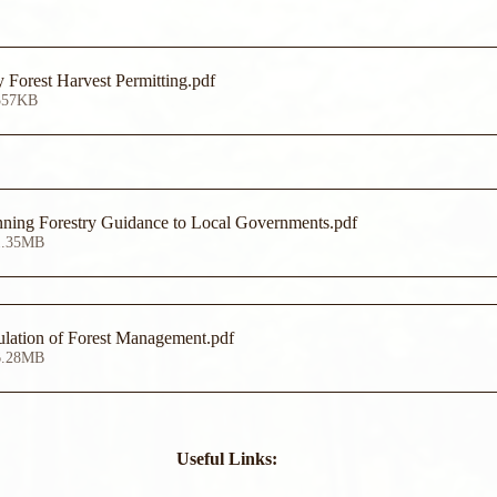
 Forest Harvest Permitting
.pdf
557KB
ning Forestry Guidance to Local Governments
.pdf
1.35MB
lation of Forest Management
.pdf
6.28MB
Useful Links: