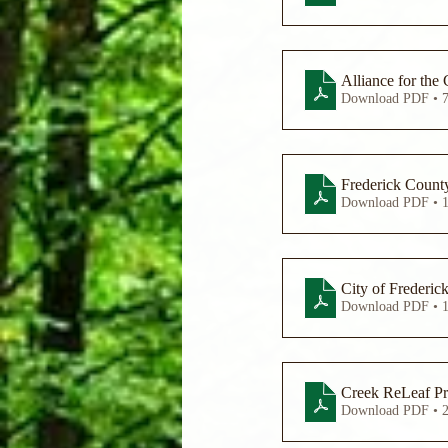
Download PDF • 
Frederick Count
Download PDF • 
City of Frederic
Download PDF • 
Creek ReLeaf Pre
Download PDF • 