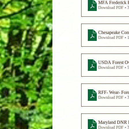
MFA Frederick 
Download PDF • 
Chesapeake Cons
Download PDF • 
USDA Forest Own
Download PDF • 
RFF- Wear- Fores
Download PDF • 
Maryland DNR Fo
Download PDF • 