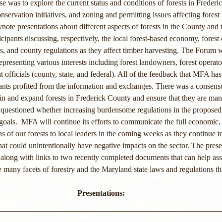
ose was to explore the current status and conditions of forests in Frederic
onservation initiatives, and zoning and permitting issues affecting fore
note presentations about different aspects of forests in the County and t
icipants discussing, respectively, the local forest-based economy, forest
s, and county regulations as they affect timber harvesting. The Forum 
epresenting various interests including forest landowners, forest operat
officials (county, state, and federal). All of the feedback that MFA has
pants profited from the information and exchanges. There was a consens
tain and expand forests in Frederick County and ensure that they are man
uestioned whether increasing burdensome regulations in the proposed
goals.  MFA will continue its efforts to communicate the full economic, 
s of our forests to local leaders in the coming weeks as they continue t
hat could unintentionally have negative impacts on the sector. The prese
long with links to two recently completed documents that can help assist
 many facets of forestry and the Maryland state laws and regulations tha
Presentations: