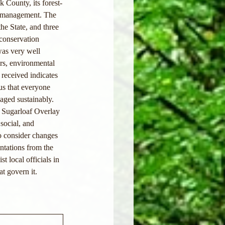
k County, its forest-
st management. The 
he State, and three 
 conservation 
was very well 
ors, environmental 
 received indicates 
us that everyone 
aged sustainably. 
 Sugarloaf Overlay 
social, and 
o consider changes 
ntations from the 
 local officials in 
t govern it. 