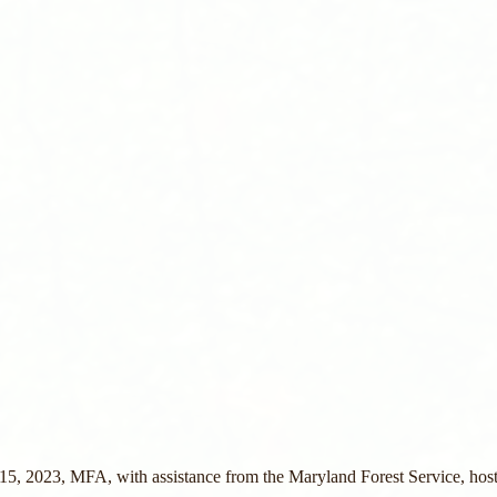
, 2023, MFA, with assistance from the Maryland Forest Service, host