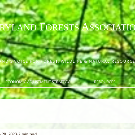
F
A
RYLAND
ORESTS
SSOCIATI
ND'S VOICE FOR FOREST, WILDLIFE & NATURAL RESOUR
ECONOMIC ADJUSTMENT STRATEGY
RESOURCES
 20, 2023
2 min read