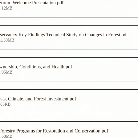
Forum Welcome Presentation
.pdf
3.12MB
ervancy Key Findings Technical Study on Changes in Forest
.pdf
11.30MB
ership, Conditions, and Health
.pdf
5.95MB
ts, Climate, and Forest Investment
.pdf
383KB
restry Programs for Restoration and Conservation
.pdf
3.68MB