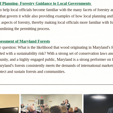
 Planning- Forestry Guidance to Local Governments
 help local officials become familiar with the many facets of forestry 
 that govern it while also providing examples of how local planning an
spects of forestry, thereby making local officials more familiar with for
eamlining the permitting process. ​
ssessment of Maryland Forests
 question: What is the likelihood that wood originating in Maryland's f
ted with a sustainability risk? With a strong set of conservation laws and
ity, and a highly engaged public, Maryland is a strong performer on for
ryland's forests consistently meets the demands of international markets
tect and sustain forests and communities.